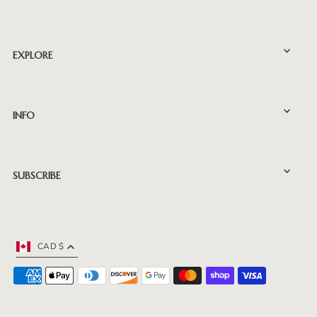
EXPLORE
INFO
SUBSCRIBE
CAD $