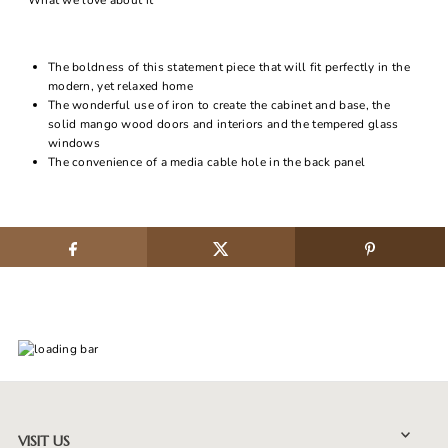
What we love about it
The boldness of this statement piece that will fit perfectly in the
modern, yet relaxed home
The wonderful use of iron to create the cabinet and base, the
solid mango wood doors and interiors and the tempered glass
windows
The convenience of a media cable hole in the back panel
VISIT US