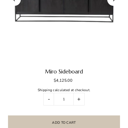
Miro Sideboard
$4,125.00
Shipping
calculated at checkout.
-
+