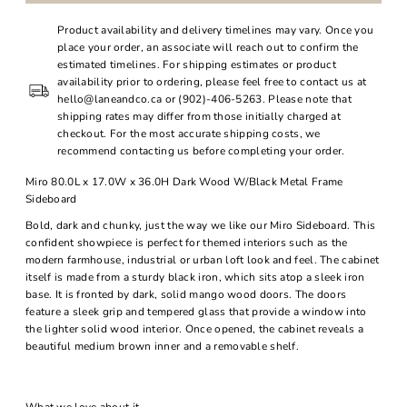
Product availability and delivery timelines may vary. Once you
place your order, an associate will reach out to confirm the
estimated timelines. For shipping estimates or product
availability prior to ordering, please feel free to contact us at
hello@laneandco.ca or (902)-406-5263. Please note that
shipping rates may differ from those initially charged at
checkout. For the most accurate shipping costs, we
recommend contacting us before completing your order.
Miro 80.0L x 17.0W x 36.0H Dark Wood W/Black Metal Frame
Sideboard
Bold, dark and chunky, just the way we like our Miro Sideboard. This
confident showpiece is perfect for themed interiors such as the
modern farmhouse, industrial or urban loft look and feel. The cabinet
itself is made from a sturdy black iron, which sits atop a sleek iron
base. It is fronted by dark, solid mango wood doors. The doors
feature a sleek grip and tempered glass that provide a window into
the lighter solid wood interior. Once opened, the cabinet reveals a
beautiful medium brown inner and a removable shelf.