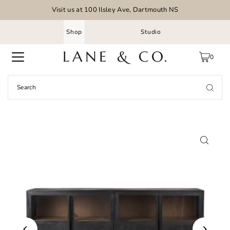
Visit us at 100 Ilsley Ave, Dartmouth NS
Shop
Studio
0