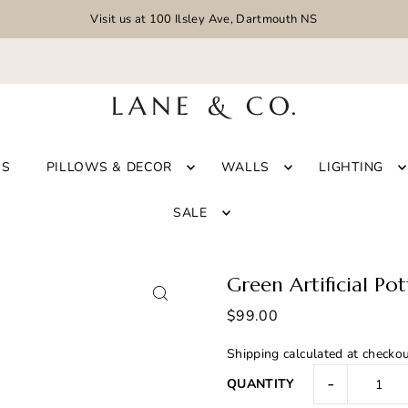
Visit us at 100 Ilsley Ave, Dartmouth NS
GS
PILLOWS & DECOR
WALLS
LIGHTING
SALE
Green Artificial Po
$99.00
Shipping
calculated at checkou
-
QUANTITY