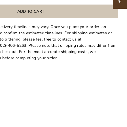
delivery timelines may vary. Once you place your order, an
to confirm the estimated timelines. For shipping estimates or
 to ordering, please feel free to contact us at
02)-406-5263. Please note that shipping rates may differ from
t checkout. For the most accurate shipping costs, we
 before completing your order.