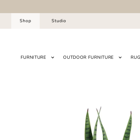
Shop
Studio
FURNITURE
OUTDOOR FURNITURE
RU