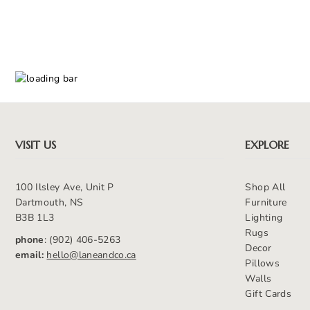
VISIT US
EXPLORE
100 Ilsley Ave, Unit P
Shop All
Dartmouth, NS
Furniture
B3B 1L3
Lighting
Rugs
phone
: (902) 406-5263
Decor
email:
hello@laneandco.ca
Pillows
Walls
Gift Cards