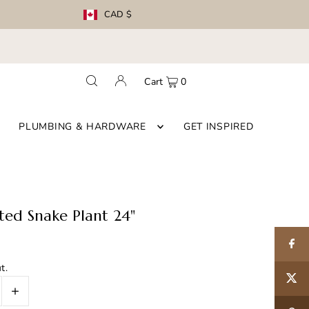
CAD $
Cart
0
PLUMBING & HARDWARE
GET INSPIRED
tted Snake Plant 24"
t.
+