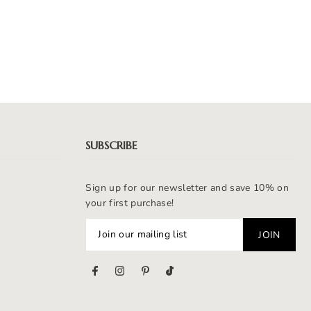
SUBSCRIBE
Sign up for our newsletter and save 10% on
your first purchase!
s