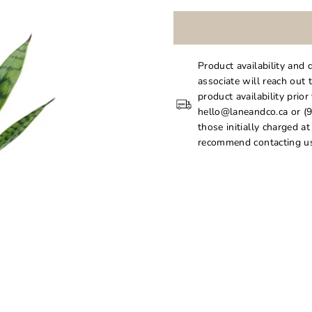
Product availability and 
associate will reach out 
product availability prior
hello@laneandco.ca or (9
those initially charged a
recommend contacting us