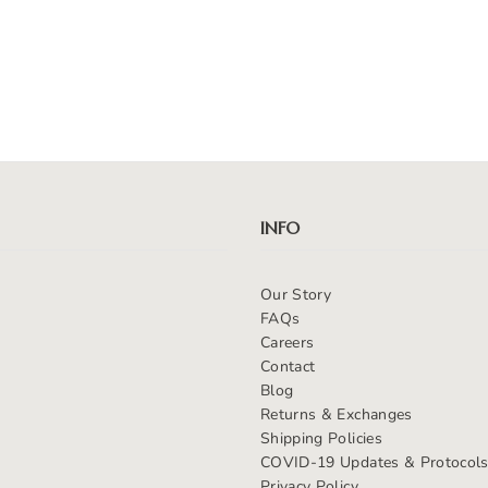
INFO
Our Story
FAQs
Careers
Contact
Blog
Returns & Exchanges
Shipping Policies
COVID-19 Updates & Protocol
Privacy Policy