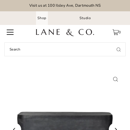
Visit us at 100 Ilsley Ave, Dartmouth NS
Shop
Studio
0