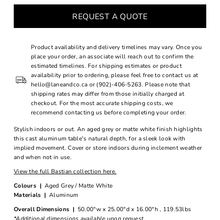
REQUEST A QUOTE
Product availability and delivery timelines may vary. Once you
place your order, an associate will reach out to confirm the
estimated timelines. For shipping estimates or product
availability prior to ordering, please feel free to contact us at
hello@laneandco.ca or (902)-406-5263. Please note that
shipping rates may differ from those initially charged at
checkout. For the most accurate shipping costs, we
recommend contacting us before completing your order.
Stylish indoors or out. An aged grey or matte white finish highlights
this cast aluminum table's natural depth, for a sleek look with
implied movement. Cover or store indoors during inclement weather
and when not in use.
View the full Bastian collection here.
Colours |
Aged Grey / Matte White
Materials |
Aluminum
Overall Dimensions |
50.00"w x 25.00"d x 16.00"h , 119.53lbs
*Additional dimensions available upon request.