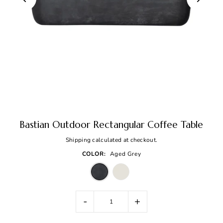
Bastian Outdoor Rectangular Coffee Table
Shipping
calculated at checkout.
COLOR:
Aged Grey
-
+