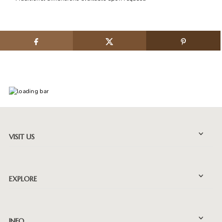
VISIT US
EXPLORE
INFO