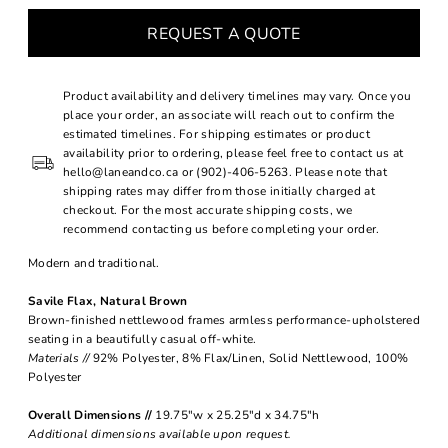
REQUEST A QUOTE
Product availability and delivery timelines may vary. Once you
place your order, an associate will reach out to confirm the
estimated timelines. For shipping estimates or product
availability prior to ordering, please feel free to contact us at
hello@laneandco.ca or (902)-406-5263. Please note that
shipping rates may differ from those initially charged at
checkout. For the most accurate shipping costs, we
recommend contacting us before completing your order.
Modern and traditional.
Savile Flax, Natural Brown
Brown-finished nettlewood frames armless performance-upholstered
seating in a beautifully casual off-white.
Materials //
92% Polyester, 8% Flax/Linen, Solid Nettlewood, 100%
Polyester
Overall Dimensions //
19.75"w x 25.25"d x 34.75"h
Additional dimensions available upon request.