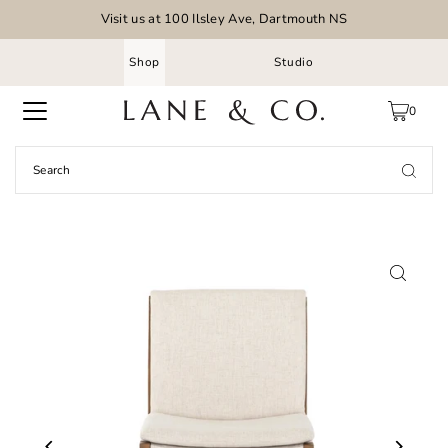
Visit us at 100 Ilsley Ave, Dartmouth NS
Shop
Studio
0