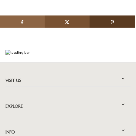
VISIT US
EXPLORE
INFO