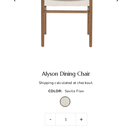
Alyson Dining Chair
Shipping
calculated at checkout.
COLOR:
Savile Flax
-
+