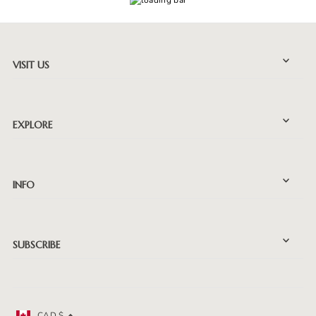
VISIT US
EXPLORE
INFO
SUBSCRIBE
CAD $