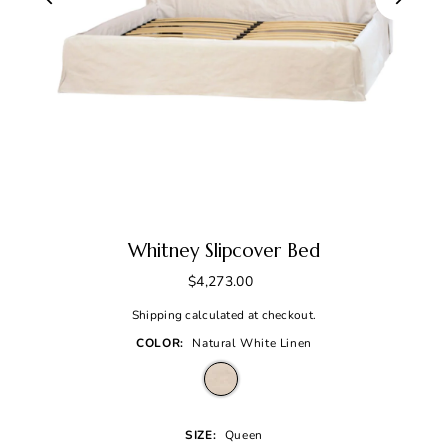
Whitney Slipcover Bed
$4,273.00
Shipping
calculated at checkout.
COLOR:
Natural White Linen
SIZE:
Queen