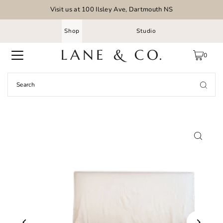
Visit us at 100 Ilsley Ave, Dartmouth NS
Shop
Studio
0