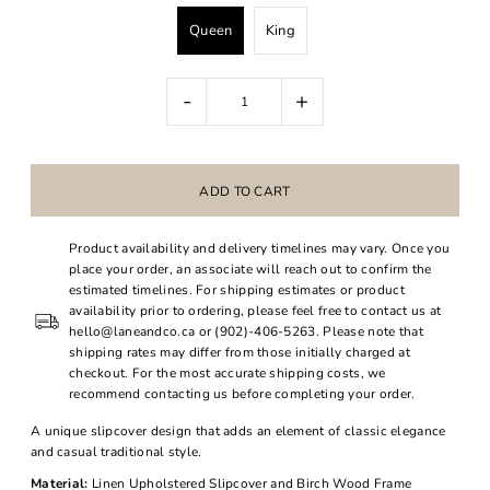
Queen
King
-
+
Product availability and delivery timelines may vary. Once you
place your order, an associate will reach out to confirm the
estimated timelines. For shipping estimates or product
availability prior to ordering, please feel free to contact us at
hello@laneandco.ca or (902)-406-5263. Please note that
shipping rates may differ from those initially charged at
checkout. For the most accurate shipping costs, we
recommend contacting us before completing your order.
A unique slipcover design that adds an element of classic elegance
and casual traditional style.
Material:
Linen Upholstered Slipcover and Birch Wood Frame