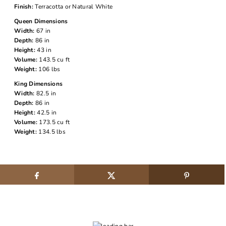
Finish:
Terracotta or Natural White
Queen Dimensions
Width:
67 in
Depth:
86 in
Height:
43 in
Volume:
143.5 cu ft
Weight:
106 lbs
King Dimensions
Width:
82.5 in
Depth:
86 in
Height:
42.5 in
Volume:
173.5 cu ft
Weight:
134.5 lbs