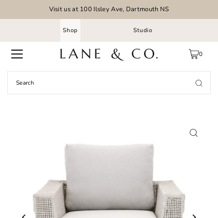
Visit us at 100 Ilsley Ave, Dartmouth NS
Shop
Studio
0