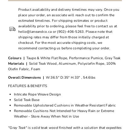
Product availability and delivery timelines may vary. Once you
place your order, an associate will reach out to confirm the
estimated timelines. For shipping estimates or product
availability prior to ordering, please feel free to contact us at
hello@laneandco.ca or (902)-406-5263. Please note that
shipping rates may differ from those initially charged at
checkout. For the most accurate shipping costs, we
recommend contacting us before completing your order.
Colours |
Taupe & White Flat Rope, Performance Pumice, Gray Teak
Materials |
Solid Teak Wood, Aluminum, Polyolefin Rope, 100%
Olefin Fabric, Foam
Overall Dimensions |
W:36.5" D:35" H:33" , 54.6lbs
FEATURES & BENEFITS
Intricate Rope Weave Design
Solid Teak Base
Removable Upholstered Cushions in Weather Resistant Fabric
Removable Cushions Not Intended for Heavy Rain or Extreme
Weather - Store Away When Not in Use
"Gray Teak" is solid teak wood finished with a solution that expedites