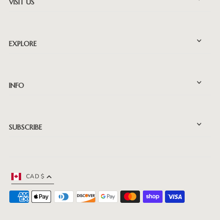
VISIT US
EXPLORE
INFO
SUBSCRIBE
CAD $