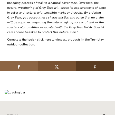
the aging process of teak to a natural silver tone. Over time, the
natural weathering of Gray Teak will cause its appearance to change
in color and texture, with possible marks and cracks. By ordering
Gray Teak, you accept these characteristics and agree that no claim
will be approved regarding the natural aging process of teak or the
special color qualities associated with the Gray Teak finish. Special
care should be taken to protect this natural finish.
Complete the look -
click here to view all products in the Tremblay
outdoor collection.