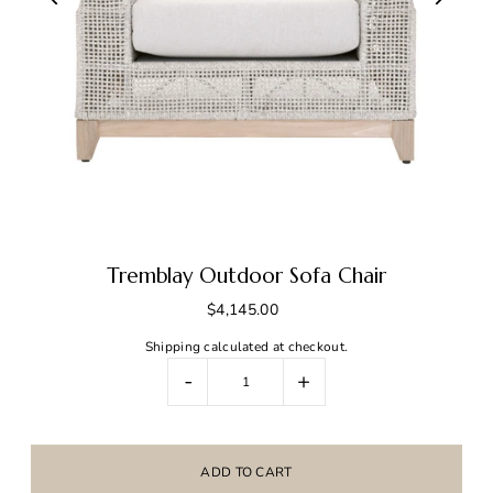
Tremblay Outdoor Sofa Chair
$4,145.00
Shipping
calculated at checkout.
-
+