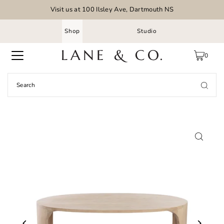
Visit us at 100 Ilsley Ave, Dartmouth NS
Shop
Studio
0