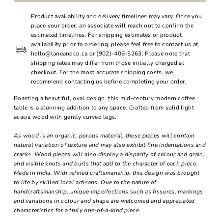
Product availability and delivery timelines may vary. Once you
place your order, an associate will reach out to confirm the
estimated timelines. For shipping estimates or product
availability prior to ordering, please feel free to contact us at
hello@laneandco.ca or (902)-406-5263. Please note that
shipping rates may differ from those initially charged at
checkout. For the most accurate shipping costs, we
recommend contacting us before completing your order.
Boasting a beautiful, oval design, this mid-century modern coffee
table is a stunning addition to any space. Crafted from solid light
acacia wood with gently curved legs.
As wood is an organic, porous material, these pieces will contain
natural variation of texture and may also exhibit fine indentations and
cracks. Wood pieces will also display a disparity of colour and grain,
and visible knots and burls that add to the character of each piece.
Made in India. With refined craftsmanship, this design was brought
to life by skilled local artisans. Due to the nature of
handcraftsmanship, unique imperfections such as fissures, markings
and variations in colour and shape are welcomed and appreciated
characteristics for a truly one-of-a-kind piece.