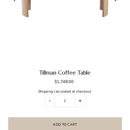
Tillman Coffee Table
$1,748.00
Shipping
calculated at checkout.
-
+