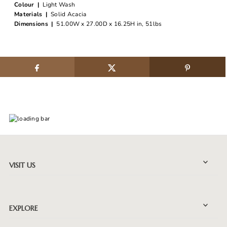
Colour |
Light Wash
Materials |
Solid Acacia
Dimensions |
51.00W x 27.00D x 16.25H in, 51lbs
VISIT US
EXPLORE