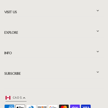
VISIT US
EXPLORE
INFO
SUBSCRIBE
CAD $