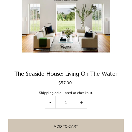
The Seaside House: Living On The Water
$57.00
Shipping
calculated at checkout.
-
+