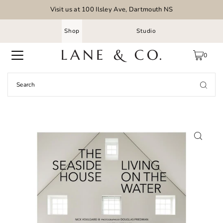
Visit us at 100 Ilsley Ave, Dartmouth NS
Shop
Studio
0