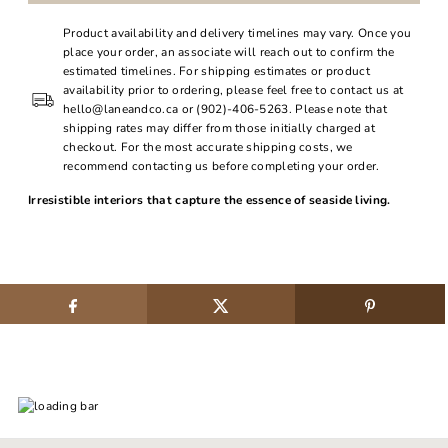
Product availability and delivery timelines may vary. Once you
place your order, an associate will reach out to confirm the
estimated timelines. For shipping estimates or product
availability prior to ordering, please feel free to contact us at
hello@laneandco.ca or (902)-406-5263. Please note that
shipping rates may differ from those initially charged at
checkout. For the most accurate shipping costs, we
recommend contacting us before completing your order.
Irresistible interiors that capture the essence of seaside living.