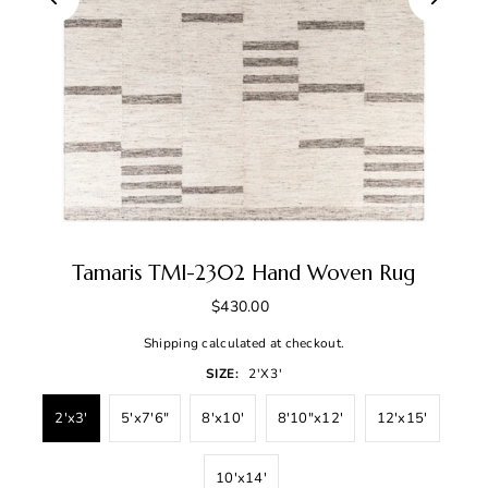
Tamaris TMI-2302 Hand Woven Rug
$430.00
Shipping
calculated at checkout.
SIZE:
2'x3'
2'x3'
5'x7'6"
8'x10'
8'10"x12'
12'x15'
10'x14'