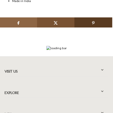
Made in India
VISIT US
EXPLORE