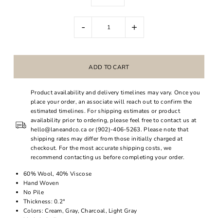
-
+
Product availability and delivery timelines may vary. Once you
place your order, an associate will reach out to confirm the
estimated timelines. For shipping estimates or product
availability prior to ordering, please feel free to contact us at
hello@laneandco.ca or (902)-406-5263. Please note that
shipping rates may differ from those initially charged at
checkout. For the most accurate shipping costs, we
recommend contacting us before completing your order.
60% Wool, 40% Viscose
Hand Woven
No Pile
Thickness: 0.2"
Colors: Cream, Gray, Charcoal, Light Gray