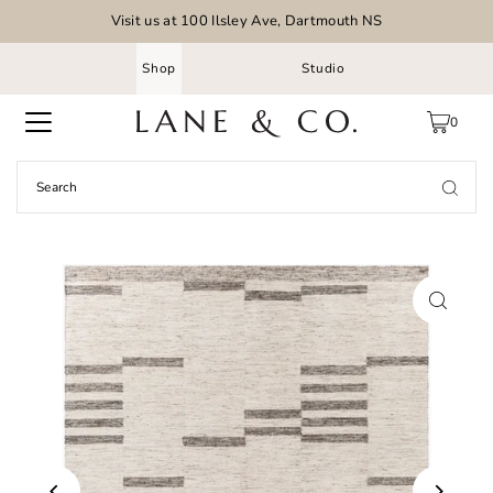
Visit us at 100 Ilsley Ave, Dartmouth NS
Shop
Studio
0