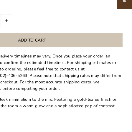
+
delivery timelines may vary. Once you place your order, an
to confirm the estimated timelines. For shipping estimates or
 to ordering, please feel free to contact us at
02)-406-5263. Please note that shipping rates may differ from
t checkout. For the most accurate shipping costs, we
 before completing your order.
eek minimalism to the mix. Featuring a gold-leafed finish on
es the room a warm glow and a sophisticated pop of contrast.