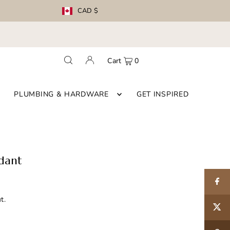
CAD $
Cart
0
PLUMBING & HARDWARE
GET INSPIRED
dant
t.