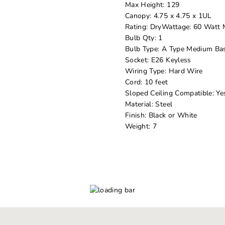
Max Height: 129
Canopy: 4.75 x 4.75 x 1UL
Rating: DryWattage: 60 Watt
Bulb Qty: 1
Bulb Type: A Type Medium Bas
Socket: E26 Keyless
Wiring Type: Hard Wire
Cord: 10 feet
Sloped Ceiling Compatible: Ye
Material: Steel
Finish: Black or White
Weight: 7