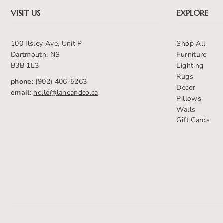
VISIT US
EXPLORE
100 Ilsley Ave, Unit P
Shop All
Dartmouth, NS
Furniture
B3B 1L3
Lighting
Rugs
phone
: (902) 406-5263
Decor
email:
hello@laneandco.ca
Pillows
Walls
Gift Cards