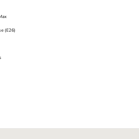
 Max
e (E26)
s