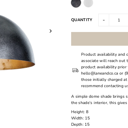
-
QUANTITY
Product availability and 
associate will reach out 
product availability prior
hello@laneandco.ca or (9
those initially charged a
recommend contacting us
A simple dome shade brings sl
the shade’s interior, this giv
Height: 8
Width: 15
Depth: 15