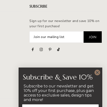
SUBSCRIBE
Sign up for our newsletter and save 10% on
your first purchase!
s
Subscribe & Save 10%
Subscribe to our newsletter and get
10% off your first purchase, plus gain
access to exclusive sales, design tips
and more!