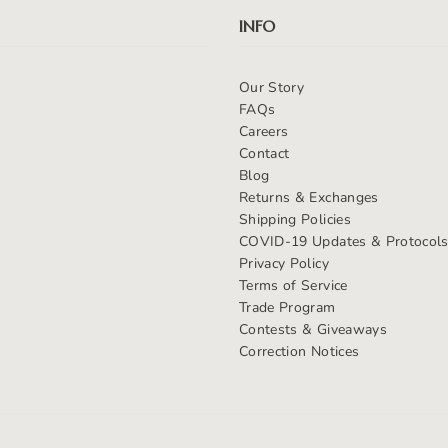
INFO
Our Story
FAQs
Careers
Contact
Blog
Returns & Exchanges
Shipping Policies
COVID-19 Updates & Protocol
Privacy Policy
Terms of Service
Trade Program
Contests & Giveaways
Correction Notices