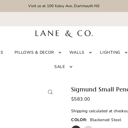
Visit us at 100 Ilsley Ave, Dartmouth NS
GS
PILLOWS & DECOR
WALLS
LIGHTING
SALE
Sigmund Small Pen
$583.00
Shipping
calculated at checkou
COLOR:
Blackened Steel