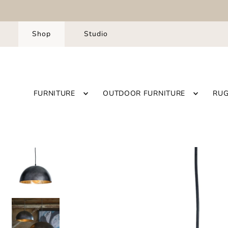
Shop
Studio
FURNITURE
OUTDOOR FURNITURE
RU