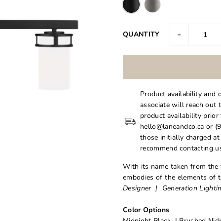
-
QUANTITY
Product availability and 
associate will reach out 
product availability prior
hello@laneandco.ca or (9
those initially charged a
recommend contacting us
With its name taken from the 
embodies of the elements of th
Designer | Generation Lighti
Color Options
Midnight Black | Brushed Nick