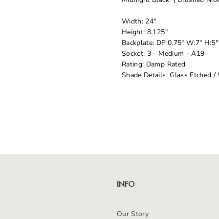
Width: 24"
Height: 8.125"
Backplate: DP:0.75" W:7" H:
Socket: 3 - Medium - A19
Rating: Damp Rated
Shade Details: Glass Etched /
INFO
Our Story