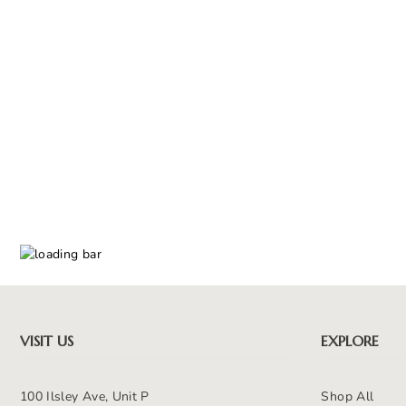
VISIT US
EXPLORE
100 Ilsley Ave, Unit P
Shop All