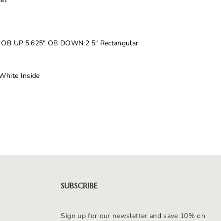
5" OB UP:5.625" OB DOWN:2.5" Rectangular
 White Inside
SUBSCRIBE
Sign up for our newsletter and save 10% on