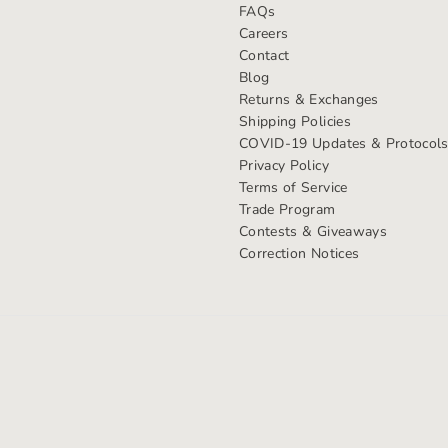
FAQs
Careers
Contact
Blog
Returns & Exchanges
Shipping Policies
COVID-19 Updates & Protocol
Privacy Policy
Terms of Service
Trade Program
Contests & Giveaways
Correction Notices