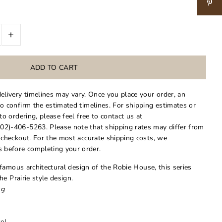
+
delivery timelines may vary. Once you place your order, an
to confirm the estimated timelines. For shipping estimates or
 to ordering, please feel free to contact us at
02)-406-5263. Please note that shipping rates may differ from
t checkout. For the most accurate shipping costs, we
 before completing your order.
famous architectural design of the Robie House, this series
e Prairie style design.
ng
el