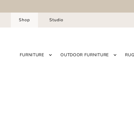
Shop
Studio
FURNITURE
OUTDOOR FURNITURE
RU