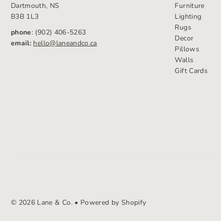
Dartmouth, NS
Furniture
B3B 1L3
Lighting
Rugs
phone
: (902) 406-5263
Decor
email:
hello@laneandco.ca
Pillows
Walls
Gift Cards
© 2026 Lane & Co.
•
Powered by Shopify