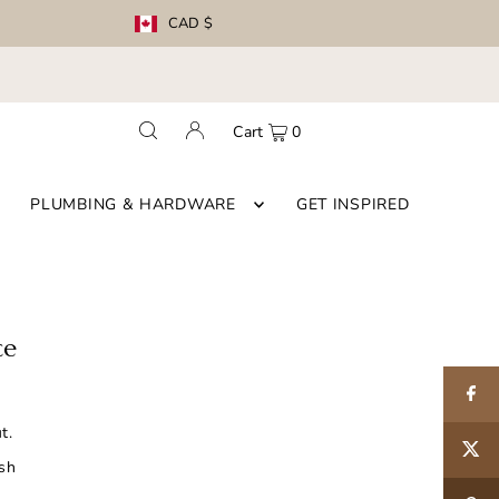
CAD $
Cart
0
PLUMBING & HARDWARE
GET INSPIRED
ce
t.
ish