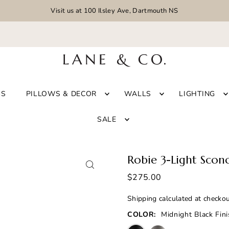
Visit us at 100 Ilsley Ave, Dartmouth NS
GS
PILLOWS & DECOR
WALLS
LIGHTING
SALE
Robie 3-Light Scon
$275.00
Shipping
calculated at checkou
COLOR:
Midnight Black Fin