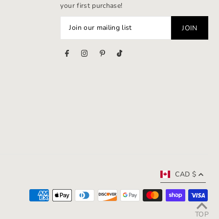
your first purchase!
s
CAD $
TOP