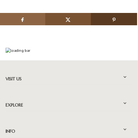
VISIT US
EXPLORE
INFO