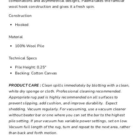
combinations and asymmetrical designs, Padma takes the familiar
wool hook construction and gives it a fresh spin.
Construction
Hooked
Material
100% Wool Pile
Technical Specs
Pile Height: 0.25"
Backing: Cotton Canvas
PRODUCT CARE :
Clean spills immediately by blotting with a clean,
white dry sponge or cloth. Professional cleaning recommended.
Appropriate rug pad is highly recommended on all surfaces to
prevent slipping, add cushion, and improve durability. Expect
shedding. Vacuum regularly. For vacuuming, use a vacuum cleaner
without beater bar or one where you can set the bar to the highest
pile setting. If your vacuum has variable power settings, set on low.
Vacuum full length of the rug, turn and repeat to the next area, rather
than back and forth motion.