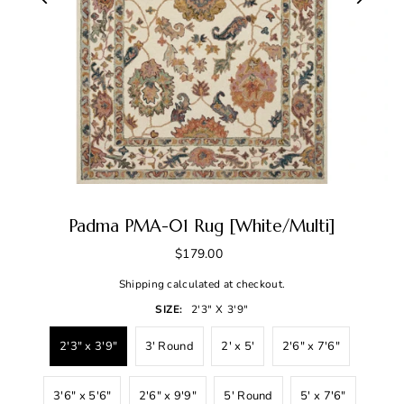
Padma PMA-01 Rug [White/Multi]
$179.00
Shipping
calculated at checkout.
SIZE:
2'3" X 3'9"
2'3" x 3'9"
3' Round
2' x 5'
2'6" x 7'6"
3'6" x 5'6"
2'6" x 9'9"
5' Round
5' x 7'6"