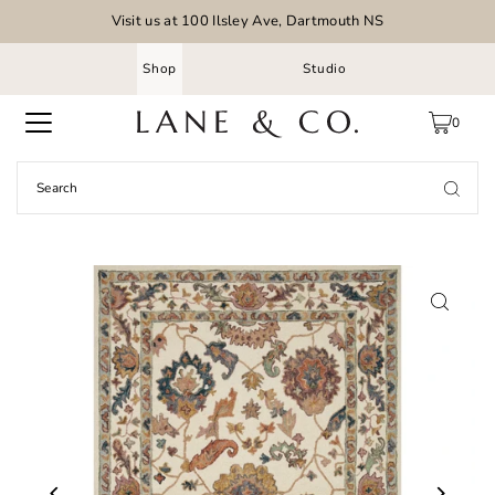
Visit us at 100 Ilsley Ave, Dartmouth NS
Shop
Studio
0