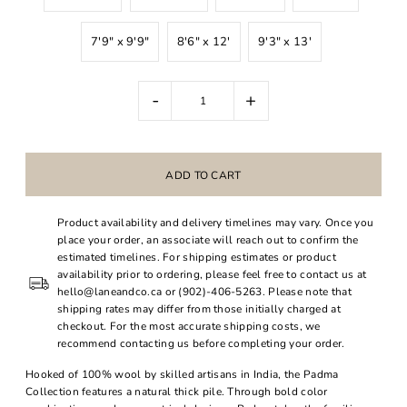
7'9" x 9'9"
8'6" x 12'
9'3" x 13'
-
+
Product availability and delivery timelines may vary. Once you
place your order, an associate will reach out to confirm the
estimated timelines. For shipping estimates or product
availability prior to ordering, please feel free to contact us at
hello@laneandco.ca or (902)-406-5263. Please note that
shipping rates may differ from those initially charged at
checkout. For the most accurate shipping costs, we
recommend contacting us before completing your order.
Hooked of 100% wool by skilled artisans in India, the Padma
Collection features a natural thick pile. Through bold color