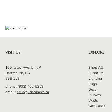
VISIT US
EXPLORE
100 Ilsley Ave, Unit P
Shop All
Dartmouth, NS
Furniture
B3B 1L3
Lighting
Rugs
phone
: (902) 406-5263
Decor
email:
hello@laneandco.ca
Pillows
Walls
Gift Cards