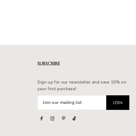
SUBSCRIBE
Sign up for our newsletter and save 10% on
your first purchase!
s