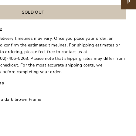
le
delivery timelines may vary. Once you place your order, an
to confirm the estimated timelines. For shipping estimates or
 to ordering, please feel free to contact us at
02)-406-5263. Please note that shipping rates may differ from
t checkout. For the most accurate shipping costs, we
 before completing your order.
as
n a dark brown Frame