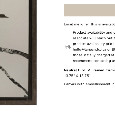
Email me when this is availab
Product availability and 
associate will reach out 
product availability prior
hello@laneandco.ca or (9
those initially charged a
recommend contacting us
Neutral Bird IV Framed Canv
13.75" X 13.75"
Canvas with embellishment i