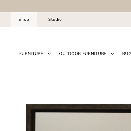
Shop
Studio
FURNITURE
OUTDOOR FURNITURE
RU