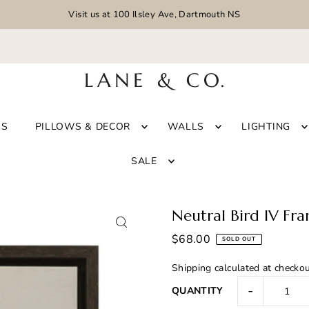
Visit us at 100 Ilsley Ave, Dartmouth NS
GS
PILLOWS & DECOR
WALLS
LIGHTING
SALE
Neutral Bird IV Fr
$68.00
SOLD OUT
Shipping
calculated at checkou
-
QUANTITY