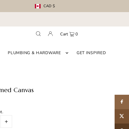
CAD $
Cart
0
PLUMBING & HARDWARE
GET INSPIRED
amed Canvas
t.
+