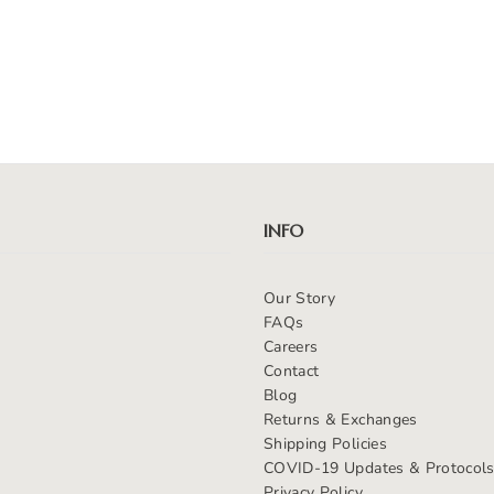
INFO
Our Story
FAQs
Careers
Contact
Blog
Returns & Exchanges
Shipping Policies
COVID-19 Updates & Protocol
Privacy Policy