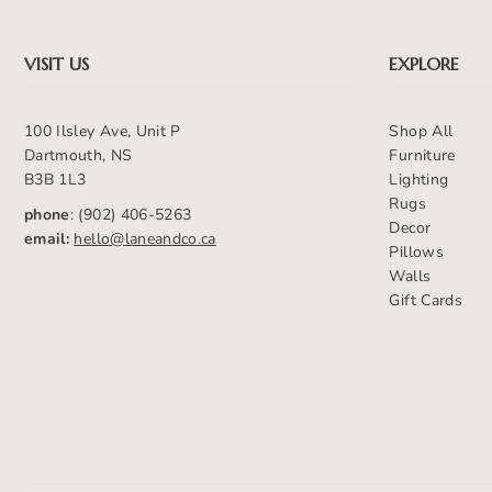
VISIT US
EXPLORE
100 Ilsley Ave, Unit P
Shop All
Dartmouth, NS
Furniture
B3B 1L3
Lighting
Rugs
phone
: (902) 406-5263
Decor
email:
hello@laneandco.ca
Pillows
Walls
Gift Cards