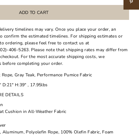
delivery timelines may vary. Once you place your order, an
to confirm the estimated timelines. For shipping estimates or
 to ordering, please feel free to contact us at
02)-406-5263. Please note that shipping rates may differ from
t checkout. For the most accurate shipping costs, we
 before completing your order.
 Rope, Gray Teak, Performance Pumice Fabric
 D:21" H:39" , 17.95lbs
RE DETAILS
gn
t Cushion in All-Weather Fabric
ver
d, Aluminum, Polyolefin Rope, 100% Olefin Fabric, Foam