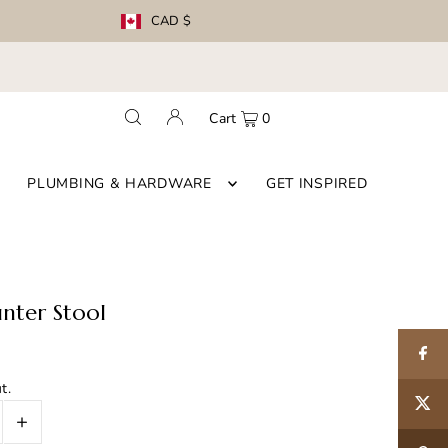
CAD $
Cart
0
PLUMBING & HARDWARE
GET INSPIRED
nter Stool
t.
+