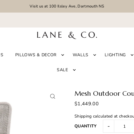
Visit us at 100 Ilsley Ave, Dartmouth NS
GS
PILLOWS & DECOR
WALLS
LIGHTING
SALE
Mesh Outdoor Cou
$1,449.00
Shipping
calculated at checkou
-
QUANTITY