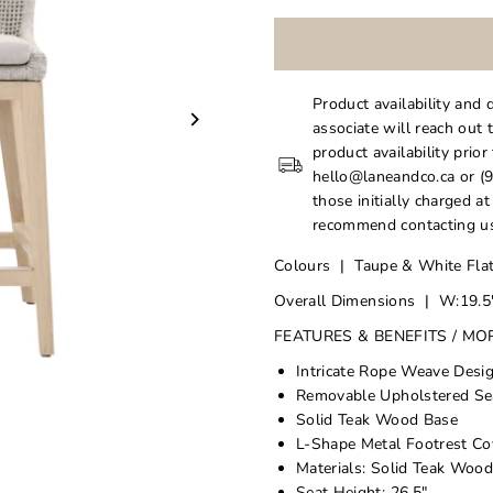
Product availability and 
associate will reach out 
product availability prior
hello@laneandco.ca or (9
those initially charged a
recommend contacting us
Colours | Taupe & White Flat
Overall Dimensions | W:19.5"
FEATURES & BENEFITS / MO
Intricate Rope Weave Desi
Removable Upholstered Sea
Solid Teak Wood Base
L-Shape Metal Footrest Co
Materials: Solid Teak Woo
Seat Height: 26.5"