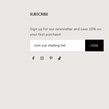
SUBSCRIBE
Sign up for our newsletter and save 10% on
your first purchase!
s