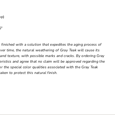
op)
5"
 finished with a solution that expedites the aging process of
Over time, the natural weathering of Gray Teak will cause its
 and texture, with possible marks and cracks. By ordering Gray
eristics and agree that no claim will be approved regarding the
or the special color qualities associated with the Gray Teak
aken to protect this natural finish.