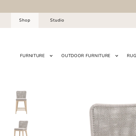
Shop
Studio
FURNITURE
OUTDOOR FURNITURE
RU