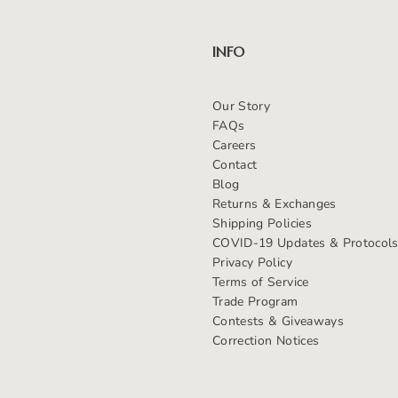
INFO
Our Story
FAQs
Careers
Contact
Blog
Returns & Exchanges
Shipping Policies
COVID-19 Updates & Protocol
Privacy Policy
Terms of Service
Trade Program
Contests & Giveaways
Correction Notices