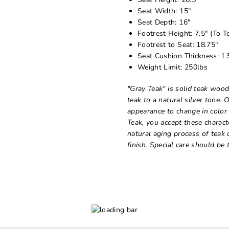
Seat Width: 15"
Seat Depth: 16"
Footrest Height: 7.5" (To T
Footrest to Seat: 18.75"
Seat Cushion Thickness: 1.
Weight Limit: 250lbs
"Gray Teak" is solid teak wood
teak to a natural silver tone. 
appearance to change in color
Teak, you accept these charact
natural aging process of teak 
finish. Special care should be t