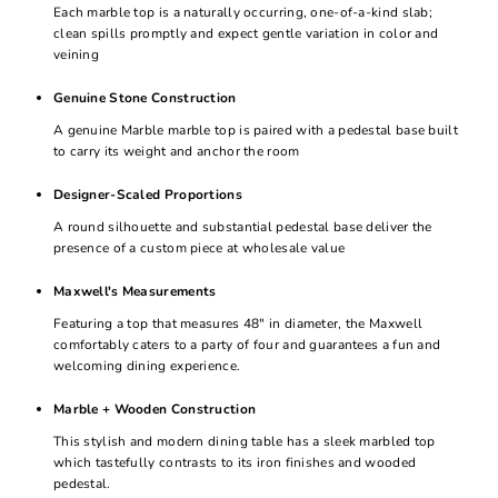
Each marble top is a naturally occurring, one-of-a-kind slab;
clean spills promptly and expect gentle variation in color and
veining
Genuine Stone Construction
A genuine Marble marble top is paired with a pedestal base built
to carry its weight and anchor the room
Designer-Scaled Proportions
A round silhouette and substantial pedestal base deliver the
presence of a custom piece at wholesale value
Maxwell's Measurements
Featuring a top that measures 48" in diameter, the Maxwell
comfortably caters to a party of four and guarantees a fun and
welcoming dining experience.
Marble + Wooden Construction
This stylish and modern dining table has a sleek marbled top
which tastefully contrasts to its iron finishes and wooded
pedestal.