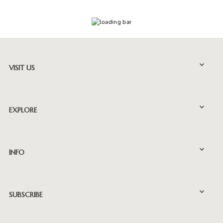
VISIT US
EXPLORE
INFO
SUBSCRIBE