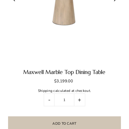
Maxwell Marble Top Dining Table
$3,199.00
Shipping
calculated at checkout.
-
+