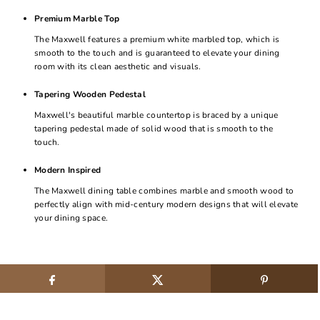
Premium Marble Top
The Maxwell features a premium white marbled top, which is
smooth to the touch and is guaranteed to elevate your dining
room with its clean aesthetic and visuals.
Tapering Wooden Pedestal
Maxwell's beautiful marble countertop is braced by a unique
tapering pedestal made of solid wood that is smooth to the
touch.
Modern Inspired
The Maxwell dining table combines marble and smooth wood to
perfectly align with mid-century modern designs that will elevate
your dining space.