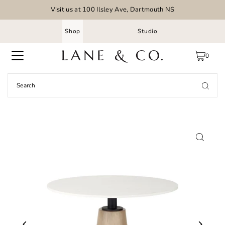
Visit us at 100 Ilsley Ave, Dartmouth NS
Shop
Studio
0