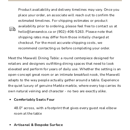
Product availability and delivery timelines may vary. Once you
place your order, an associate will reach out to confirm the
estimated timelines. For shipping estimates or product
availability prior to ordering, please feel free to contact us at
hello@laneandco.ca or (902)-406-5263. Please note that
shipping rates may differ from those initially charged at
checkout. For the most accurate shipping costs, we
recommend contacting us before completing your order.
Meet the Maxwell Dining Table: a round centerpiece designed for
retailers and designers outfitting dining spaces that need to look
elevated and perform for years of daily use. Whether the setting is an
open-concept great room or an intimate breakfast nook, the Maxwell
adapts to the way people actually gather around a table. Experience
the quiet luxury of genuine Marble marble, where every top carries its
own natural veining and character - no two are exactly alike.
Comfortably Seats Four
48.0" across, with a footprint that gives every guest real elbow
room at the table
Artisanal & Bespoke Surface