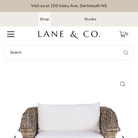
Visit us at 100 Ilsley Ave, Dartmouth NS
Shop
Studio
0