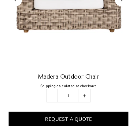
Madera Outdoor Chair
Shipping
calculated at checkout.
-
+
REQUEST A QUOTE