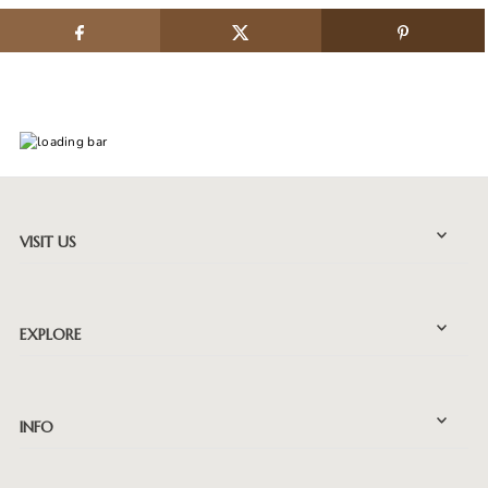
VISIT US
EXPLORE
INFO