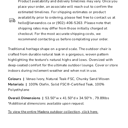
Product availability and delivery timelines may vary. Once you
place your order, an associate will reach out to confirm the
estimated timelines. For shipping estimates or product
availability prior to ordering, please feel free to contact us at
hello@laneandco.ca or (902)-406-5263. Please note that
shipping rates may differ from those initially charged at
checkout. For the most accurate shipping costs, we
recommend contacting us before completing your order.
Traditional heritage shape on a grand scale. The outdoor chair is
crafted from durable natural teak in a gorgeous, woven pattern
highlighting the texture's natural highs and lows. Oversized with
deep-seated comfort for the ultimate outdoor lounge. Cover or store
indoors during inclement weather and when not in use.
Colours |
Venao Ivory, Natural Teak-FSC, Chunky Sand Woven
Materials |
100% Olefin, Solid FSC®-Certified Teak, 100%
Polyethylene
Overall Dimensions |
53.50"w x 41.50"d x 34.50"h , 79.89lbs
*Additional dimensions available upon request.
To view the entire Madera outdoor collection, click here.