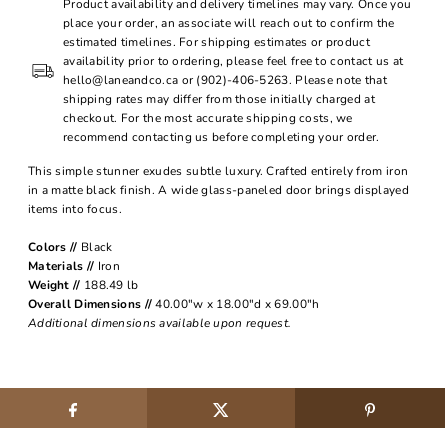
Product availability and delivery timelines may vary. Once you
place your order, an associate will reach out to confirm the
estimated timelines. For shipping estimates or product
availability prior to ordering, please feel free to contact us at
hello@laneandco.ca or (902)-406-5263. Please note that
shipping rates may differ from those initially charged at
checkout. For the most accurate shipping costs, we
recommend contacting us before completing your order.
This simple stunner exudes subtle luxury. Crafted entirely from iron
in a matte black finish. A wide glass-paneled door brings displayed
items into focus.
Colors //
Black
Materials //
Iron
Weight //
188.49 lb
Overall Dimensions //
40.00"w x 18.00"d x 69.00"h
Additional dimensions available upon request.