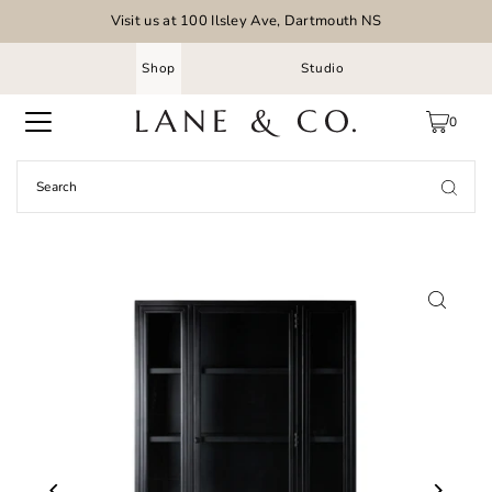
Visit us at 100 Ilsley Ave, Dartmouth NS
Shop
Studio
0