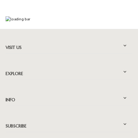
VISIT US
EXPLORE
INFO
SUBSCRIBE