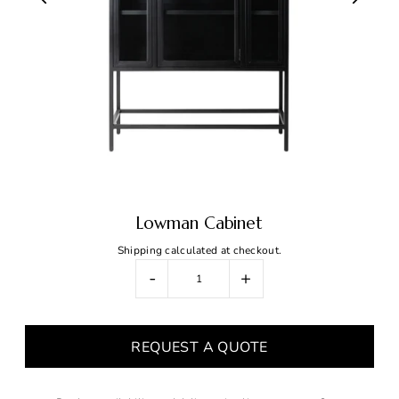
Lowman Cabinet
Shipping
calculated at checkout.
-
+
REQUEST A QUOTE