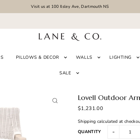
Visit us at 100 Ilsley Ave, Dartmouth NS
GS
PILLOWS & DECOR
WALLS
LIGHTING
SALE
Lovell Outdoor Ar
$1,231.00
Shipping
calculated at checkou
-
QUANTITY