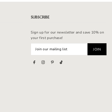
SUBSCRIBE
Sign up for our newsletter and save 10% on
your first purchase!
s