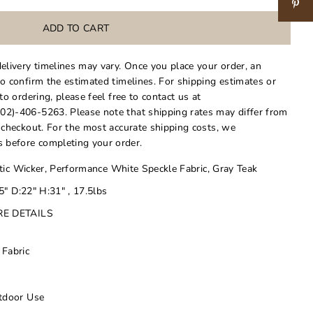
delivery timelines may vary. Once you place your order, an
to confirm the estimated timelines. For shipping estimates or
 to ordering, please feel free to contact us at
02)-406-5263. Please note that shipping rates may differ from
t checkout. For the most accurate shipping costs, we
 before completing your order.
ic Wicker, Performance White Speckle Fabric, Gray Teak
" D:22" H:31" , 17.5lbs
RE DETAILS
 Fabric
utdoor Use