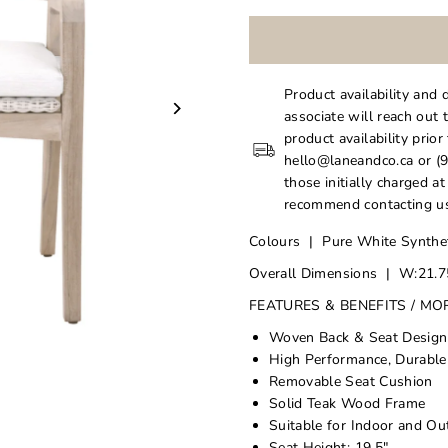
Product availability and 
associate will reach out 
product availability prior
hello@laneandco.ca or (9
those initially charged a
recommend contacting us
Colours | Pure White Synthet
Overall Dimensions | W:21.75
FEATURES & BENEFITS / MO
Woven Back & Seat Design
High Performance, Durable
Removable Seat Cushion
Solid Teak Wood Frame
Suitable for Indoor and O
Seat Height: 19.5"