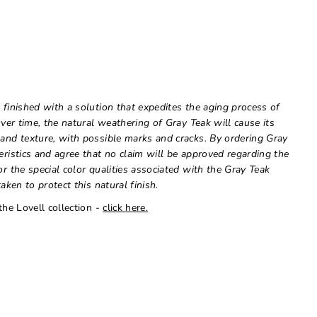
 finished with a solution that expedites the aging process of
Over time, the natural weathering of Gray Teak will cause its
 and texture, with possible marks and cracks. By ordering Gray
eristics and agree that no claim will be approved regarding the
or the special color qualities associated with the Gray Teak
aken to protect this natural finish.
the Lovell collection -
click here.