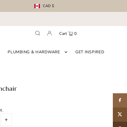
CAD $
Cart
0
PLUMBING & HARDWARE
GET INSPIRED
mchair
t.
+