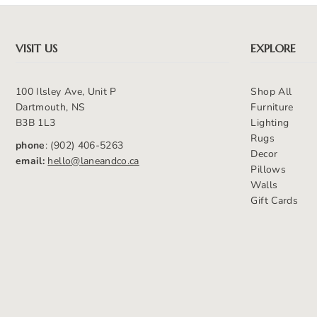
VISIT US
EXPLORE
100 Ilsley Ave, Unit P
Shop All
Dartmouth, NS
Furniture
B3B 1L3
Lighting
Rugs
phone
: (902) 406-5263
Decor
email:
hello@laneandco.ca
Pillows
Walls
Gift Cards