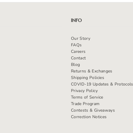
INFO
Our Story
FAQs
Careers
Contact
Blog
Returns & Exchanges
Shipping Policies
COVID-19 Updates & Protocol
Privacy Policy
Terms of Service
Trade Program
Contests & Giveaways
Correction Notices