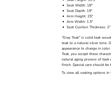
Seat Width: 18"
Seat Depth: 19"
Arm Height: 25"
Arm Width: 1.5"
Seat Cushion Thickness: 2"
"Gray Teak" is solid teak wood
teak to a natural silver tone. 
appearance to change in color
Teak, you accept these charact
natural aging process of teak 
finish. Special care should be t
To view all seating options in 