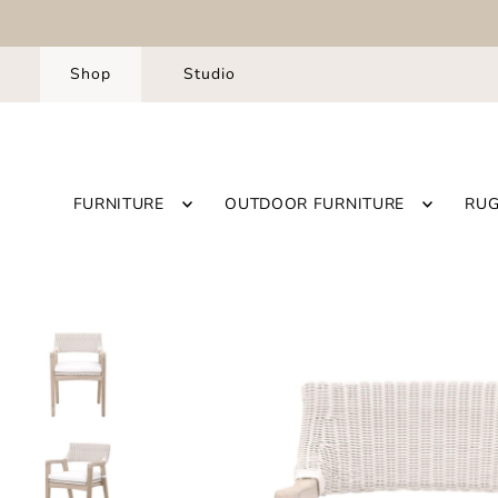
Shop
Studio
FURNITURE
OUTDOOR FURNITURE
RU