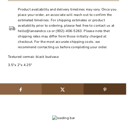
Product availability and delivery timelines may vary. Once you
place your order, an associate will reach out to confirm the
estimated timelines. For shipping estimates or product
availability prior to ordering, please feel free to contact us at
hello@laneandco.ca or (902)-406-5263. Please note that
shipping rates may differ from those initially charged at
checkout. For the most accurate shipping costs, we
recommend contacting us before completing your order.
Textured cermaic black budvase
3.5"x 2"x 4.25"