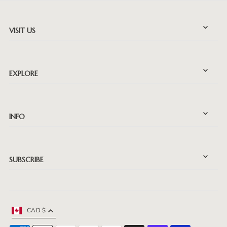
VISIT US
EXPLORE
INFO
SUBSCRIBE
CAD $