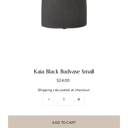
Kaia Black Budvase Small
$24.00
Shipping
calculated at checkout.
-
+