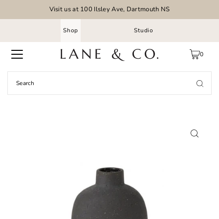
Visit us at 100 Ilsley Ave, Dartmouth NS
Shop
Studio
0