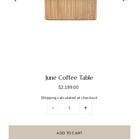
June Coffee Table
$2,199.00
Shipping
calculated at checkout.
-
+