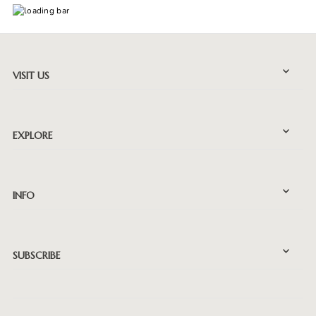
VISIT US
EXPLORE
INFO
SUBSCRIBE