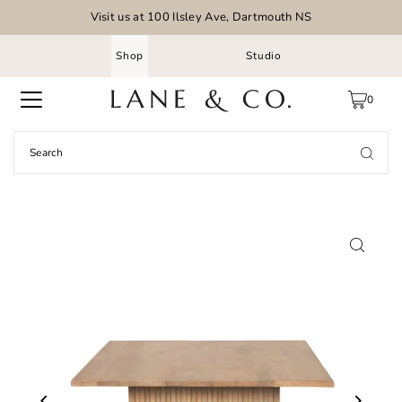
Visit us at 100 Ilsley Ave, Dartmouth NS
Shop
Studio
0