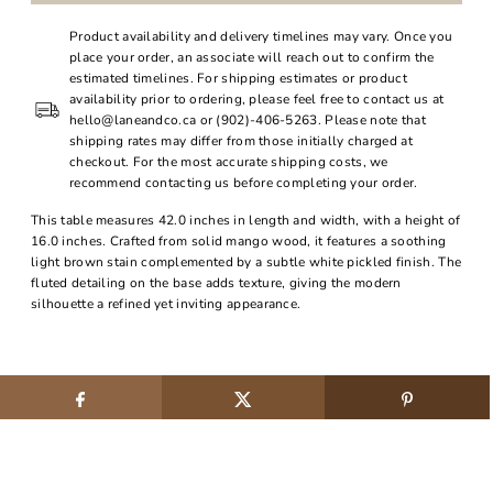
Product availability and delivery timelines may vary. Once you
place your order, an associate will reach out to confirm the
estimated timelines. For shipping estimates or product
availability prior to ordering, please feel free to contact us at
hello@laneandco.ca or (902)-406-5263. Please note that
shipping rates may differ from those initially charged at
checkout. For the most accurate shipping costs, we
recommend contacting us before completing your order.
This table measures 42.0 inches in length and width, with a height of
16.0 inches. Crafted from solid mango wood, it features a soothing
light brown stain complemented by a subtle white pickled finish. The
fluted detailing on the base adds texture, giving the modern
silhouette a refined yet inviting appearance.