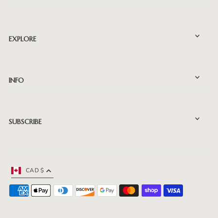
EXPLORE
INFO
SUBSCRIBE
CAD $