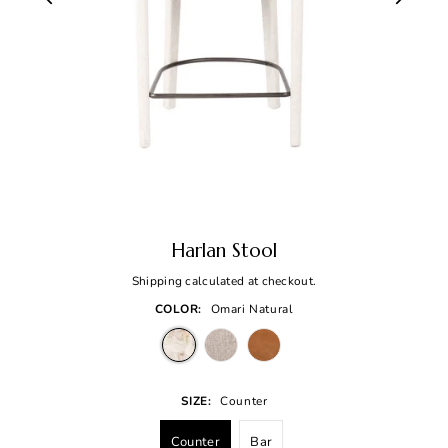
Harlan Stool
Shipping
calculated at checkout.
COLOR:
Omari Natural
SIZE:
Counter
Counter
Bar