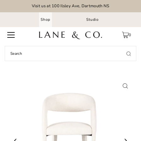
Visit us at 100 Ilsley Ave, Dartmouth NS
Shop
Studio
0