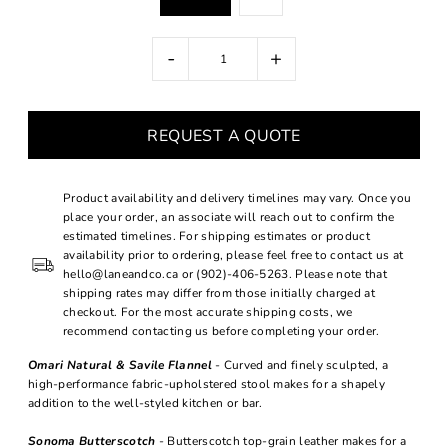
-
+
REQUEST A QUOTE
Product availability and delivery timelines may vary. Once you
place your order, an associate will reach out to confirm the
estimated timelines. For shipping estimates or product
availability prior to ordering, please feel free to contact us at
hello@laneandco.ca or (902)-406-5263. Please note that
shipping rates may differ from those initially charged at
checkout. For the most accurate shipping costs, we
recommend contacting us before completing your order.
Omari Natural & Savile Flannel
- Curved and finely sculpted, a
high-performance fabric-upholstered stool makes for a shapely
addition to the well-styled kitchen or bar.
Sonoma Butterscotch
- Butterscotch top-grain leather makes for a