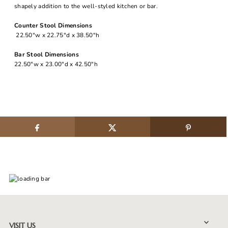
shapely addition to the well-styled kitchen or bar.
Counter Stool Dimensions
22.50"w x 22.75"d x 38.50"h
Bar Stool Dimensions
22.50"w x 23.00"d x 42.50"h
VISIT US