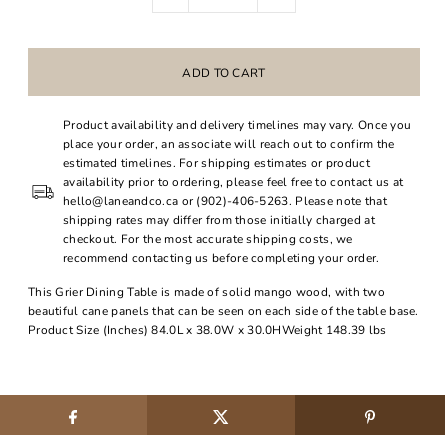
Product availability and delivery timelines may vary. Once you
place your order, an associate will reach out to confirm the
estimated timelines. For shipping estimates or product
availability prior to ordering, please feel free to contact us at
hello@laneandco.ca or (902)-406-5263. Please note that
shipping rates may differ from those initially charged at
checkout. For the most accurate shipping costs, we
recommend contacting us before completing your order.
This Grier Dining Table is made of solid mango wood, with two
beautiful cane panels that can be seen on each side of the table base.
Product Size (Inches) 84.0L x 38.0W x 30.0HWeight 148.39 lbs