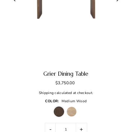
Grier Dining Table
$3,750.00
Shipping
calculated at checkout.
COLOR:
Medium Wood
-
+