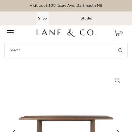
Visit us at 100 Ilsley Ave, Dartmouth NS
Shop
Studio
0