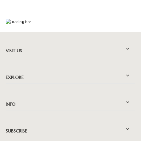
VISIT US
EXPLORE
INFO
SUBSCRIBE