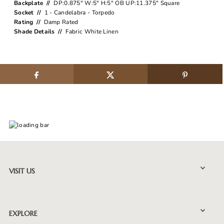
Backplate //
DP:0.875" W:5" H:5" OB UP:11.375" Square
Socket //
1 - Candelabra - Torpedo
Rating //
Damp Rated
Shade Details //
Fabric White Linen
VISIT US
EXPLORE