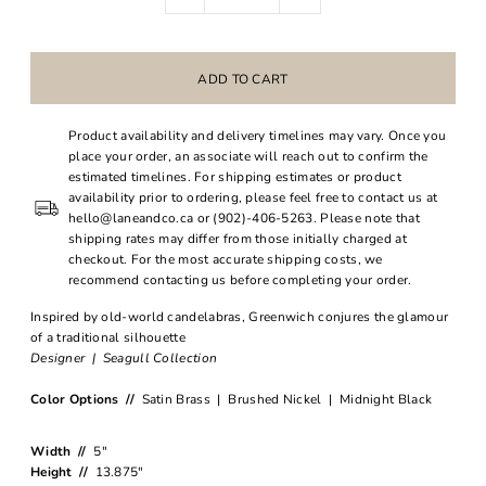
Product availability and delivery timelines may vary. Once you
place your order, an associate will reach out to confirm the
estimated timelines. For shipping estimates or product
availability prior to ordering, please feel free to contact us at
hello@laneandco.ca or (902)-406-5263. Please note that
shipping rates may differ from those initially charged at
checkout. For the most accurate shipping costs, we
recommend contacting us before completing your order.
Inspired by old-world candelabras, Greenwich conjures the glamour
of a traditional silhouette
Designer | Seagull Collection
Color Options //
Satin Brass | Brushed Nickel | Midnight Black
Width //
5"
Height //
13.875"