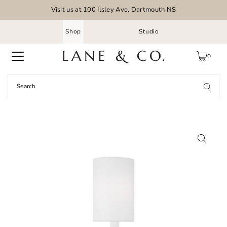
Visit us at 100 Ilsley Ave, Dartmouth NS
Shop
Studio
0