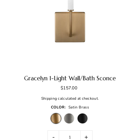
Gracelyn 1-Light Wall/Bath Sconce
$157.00
Shipping
calculated at checkout.
COLOR:
Satin Brass
-
+