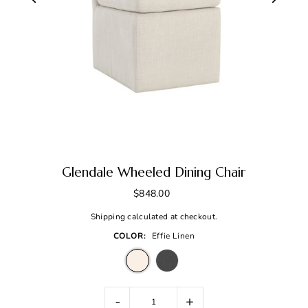
Glendale Wheeled Dining Chair
$848.00
Shipping
calculated at checkout.
COLOR:
Effie Linen
-
+