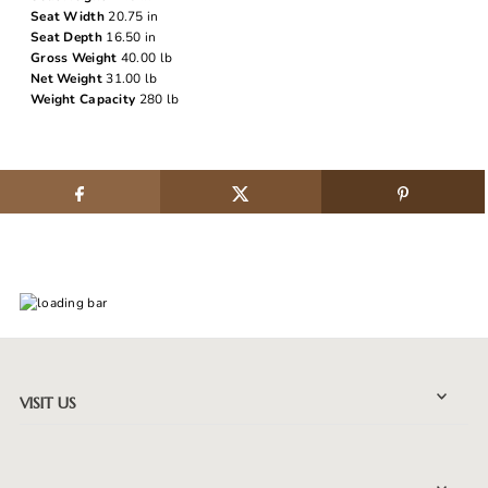
Seat Width
20.75 in
Seat Depth
16.50 in
Gross Weight
40.00 lb
Net Weight
31.00 lb
Weight Capacity
280 lb
VISIT US