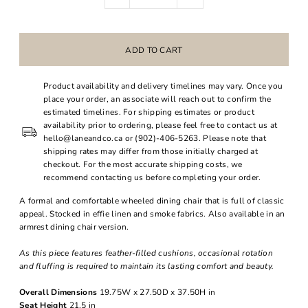
Product availability and delivery timelines may vary. Once you
place your order, an associate will reach out to confirm the
estimated timelines. For shipping estimates or product
availability prior to ordering, please feel free to contact us at
hello@laneandco.ca or (902)-406-5263. Please note that
shipping rates may differ from those initially charged at
checkout. For the most accurate shipping costs, we
recommend contacting us before completing your order.
A formal and comfortable wheeled dining chair that is full of classic
appeal. Stocked in effie linen and smoke fabrics. Also available in an
armrest dining chair version.
As this piece features feather-filled cushions, occasional rotation
and fluffing is required to maintain its lasting comfort and beauty.
Overall Dimensions
19.75W x 27.50D x 37.50H in
Seat Height
21.5 in