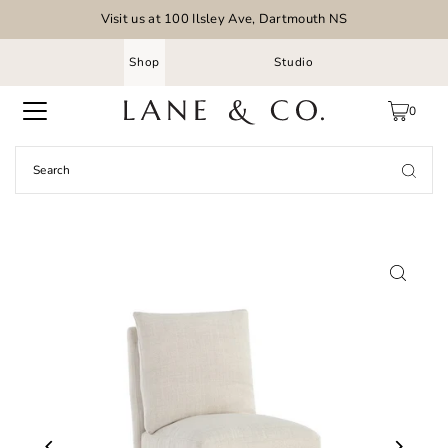
Visit us at 100 Ilsley Ave, Dartmouth NS
Shop
Studio
0