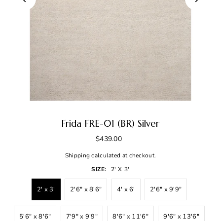
Frida FRE-01 (BR) Silver
$439.00
Shipping
calculated at checkout.
SIZE:
2' X 3'
2' x 3'
2'6" x 8'6"
4' x 6'
2'6" x 9'9"
5'6" x 8'6"
7'9" x 9'9"
8'6" x 11'6"
9'6" x 13'6"