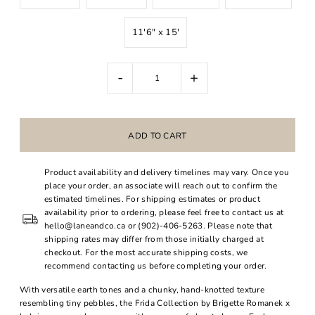
11'6" x 15'
-
+
Product availability and delivery timelines may vary. Once you
place your order, an associate will reach out to confirm the
estimated timelines. For shipping estimates or product
availability prior to ordering, please feel free to contact us at
hello@laneandco.ca or (902)-406-5263. Please note that
shipping rates may differ from those initially charged at
checkout. For the most accurate shipping costs, we
recommend contacting us before completing your order.
With versatile earth tones and a chunky, hand-knotted texture
resembling tiny pebbles, the Frida Collection by Brigette Romanek x