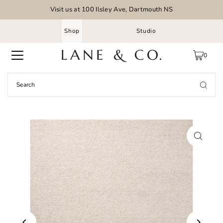
Visit us at 100 Ilsley Ave, Dartmouth NS
Shop
Studio
0