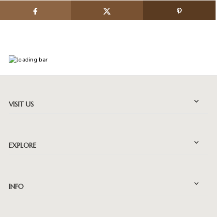
VISIT US
EXPLORE
INFO