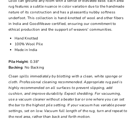
Loloi can ground any room with a sense of elevated ease. Each area
rug features a subtle nuance in color variation due to the handmade
nature of its construction and has a pleasantly nubby softness
underfoot. This collection is hand-knotted of wool and other fibers
in India and GoodWeave-certified, ensuring our commitment to
ethical production and the support of weavers' communities.
Hand Knotted
100% Wool Pile
Made in India
Pile Height
: 0.38"
Backing
: No Backing
Clean spills immediately by blotting with a clean, white sponge or
cloth. Professional cleaning recommended. Appropriate rug pad is
highly recommended on all surfaces to prevent slipping, add
cushion, and improve durability. Expect shedding. For vacuuming,
use a vacuum cleaner without a beater bar or one where you can set
the bar to the highest pile setting. If your vacuum has variable power
settings, set on low. Vacuum full length of the rug, turn and repeat to
the next area, rather than back and forth motion.