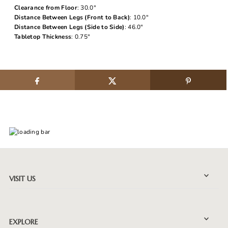
Clearance from Floor
: 30.0"
Distance Between Legs (Front to Back)
: 10.0"
Distance Between Legs (Side to Side)
: 46.0"
Tabletop Thickness
: 0.75"
VISIT US
EXPLORE