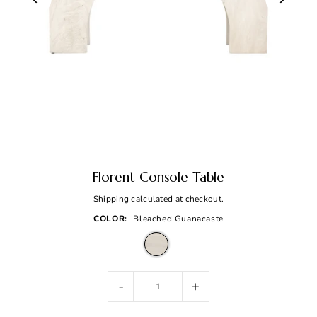
Florent Console Table
Shipping
calculated at checkout.
COLOR:
Bleached Guanacaste
-
+