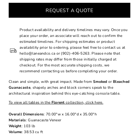
REQUEST A QUOTE
Product availability and delivery timelines may vary. Once you
place your order, an associate will reach out to confirm the
estimated timelines. For shipping estimates or product
availability prior to ordering, please feel free to contact us at
hello@laneandco.ca or (902)-406-5263. Please note that
shipping rates may differ from those initially charged at
checkout. For the most accurate shipping costs, we
recommend contacting us before completing your order.
Clean and simple, with great impact. Made from
Smoked
or
Bleached
Guanacaste
, shapely arches and block corners speak to the
architectural inspiration behind this eye-catching console table.
To view all tables in the
Florent
collection, click here.
Overall Dimensions
: 70.00"w x 16.00"d x 35.00"h
Materials
: Guanacaste Veneer
Weight
: 103 lb
Volume
: 38.53 cu ft