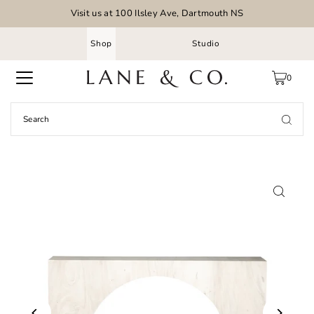
Visit us at 100 Ilsley Ave, Dartmouth NS
Shop
Studio
0