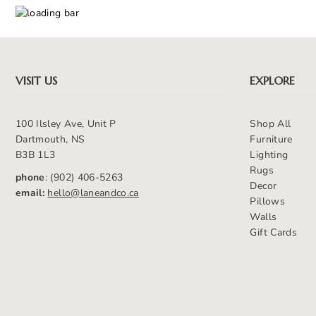
VISIT US
EXPLORE
100 Ilsley Ave, Unit P
Shop All
Dartmouth, NS
Furniture
B3B 1L3
Lighting
Rugs
phone
: (902) 406-5263
Decor
email:
hello@laneandco.ca
Pillows
Walls
Gift Cards