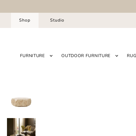
Shop
Studio
FURNITURE
OUTDOOR FURNITURE
RU