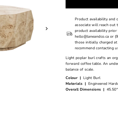
Product availability and 
associate will reach out 
product availability prior
hello@laneandco.ca or (9
those initially charged a
recommend contacting us
Light poplar burl crafts an or
forward coffee table. An under
balance of scale.
Colour |
Light Burl
Materials |
Engineered Hardw
Overall Dimensions |
45.50"