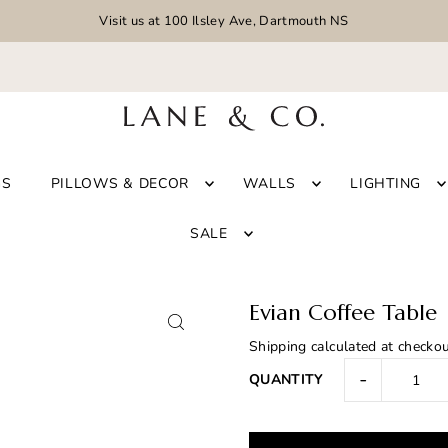
Visit us at 100 Ilsley Ave, Dartmouth NS
GS
PILLOWS & DECOR
WALLS
LIGHTING
SALE
Evian Coffee Table
Shipping
calculated at checkou
-
QUANTITY