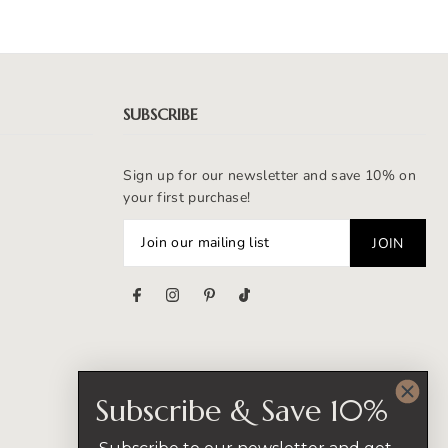
SUBSCRIBE
Sign up for our newsletter and save 10% on
your first purchase!
s
Subscribe & Save 10%