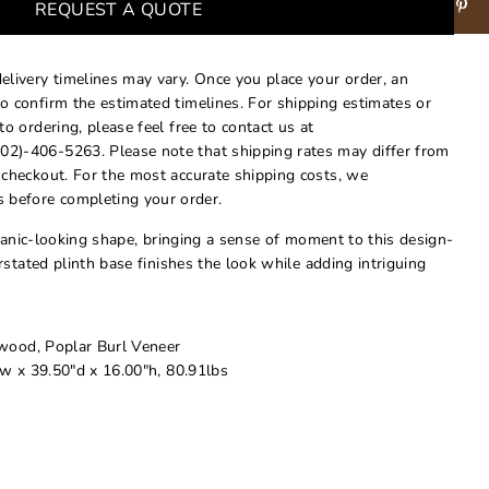
REQUEST A QUOTE
delivery timelines may vary. Once you place your order, an
to confirm the estimated timelines. For shipping estimates or
 to ordering, please feel free to contact us at
02)-406-5263. Please note that shipping rates may differ from
t checkout. For the most accurate shipping costs, we
 before completing your order.
ganic-looking shape, bringing a sense of moment to this design-
stated plinth base finishes the look while adding intriguing
ood, Poplar Burl Veneer
w x 39.50"d x 16.00"h, 80.91lbs