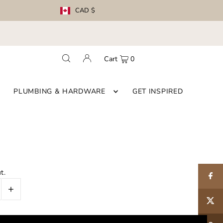
CAD $
Cart
0
PLUMBING & HARDWARE
GET INSPIRED
t.
+