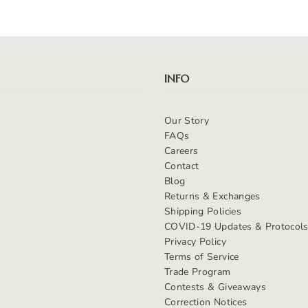
INFO
Our Story
FAQs
Careers
Contact
Blog
Returns & Exchanges
Shipping Policies
COVID-19 Updates & Protocol
Privacy Policy
Terms of Service
Trade Program
Contests & Giveaways
Correction Notices