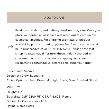
Product availability and delivery timelines may vary. Once you
place your order, an associate will reach out to confirm the
estimated timelines. For shipping estimates or product
availability prior to ordering, please feel free to contact us at
hello@laneandco.ca or (902)-406-5263. Please note that
shipping rates may differ from those initially charged at
checkout. For the most accurate shipping costs, we
recommend contacting us before completing your order.
Ender Small Sconce
Designer
| Drew & Jonathan
Finish Options
| Satin Brass, Midnight Black, Steel Brushed Nickel
Width: 7"
Height: 12"
Backplate: D:5" DP:0.75" OB UP:8.625" Round
Socket: 1 - Candelabra - A19
Rating: Damp Rated