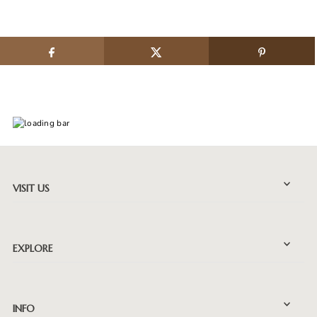
VISIT US
EXPLORE
INFO