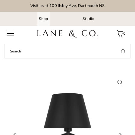
Visit us at 100 Ilsley Ave, Dartmouth NS
Shop
Studio
0