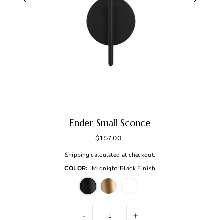
Ender Small Sconce
$157.00
Shipping
calculated at checkout.
COLOR:
Midnight Black Finish
-
+