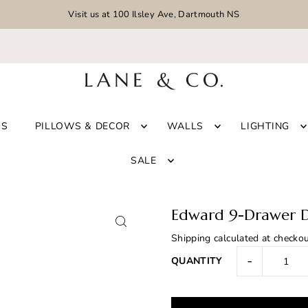
Visit us at 100 Ilsley Ave, Dartmouth NS
GS
PILLOWS & DECOR
WALLS
LIGHTING
SALE
Edward 9-Drawer D
Shipping
calculated at checkou
-
QUANTITY