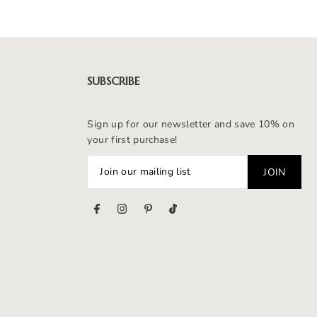
SUBSCRIBE
Sign up for our newsletter and save 10% on
your first purchase!
s