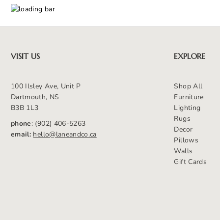
VISIT US
EXPLORE
100 Ilsley Ave, Unit P
Shop All
Dartmouth, NS
Furniture
B3B 1L3
Lighting
Rugs
phone
: (902) 406-5263
Decor
email:
hello@laneandco.ca
Pillows
Walls
Gift Cards