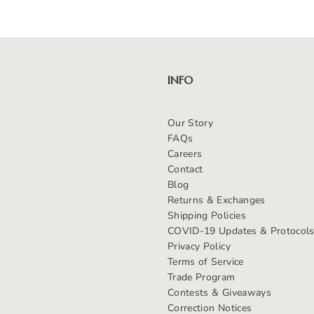
INFO
Our Story
FAQs
Careers
Contact
Blog
Returns & Exchanges
Shipping Policies
COVID-19 Updates & Protocol
Privacy Policy
Terms of Service
Trade Program
Contests & Giveaways
Correction Notices