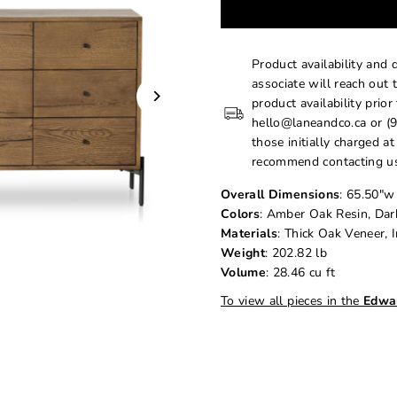
Product availability and 
associate will reach out 
product availability prior
hello@laneandco.ca or (9
those initially charged a
recommend contacting us
Overall Dimensions
: 65.50"w
Colors
: Amber Oak Resin, Da
Materials
: Thick Oak Veneer, 
Weight
: 202.82 lb
Volume
: 28.46 cu ft
To view all pieces in the
Edwa