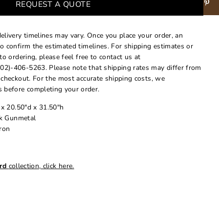
REQUEST A QUOTE
delivery timelines may vary. Once you place your order, an
to confirm the estimated timelines. For shipping estimates or
 to ordering, please feel free to contact us at
02)-406-5263. Please note that shipping rates may differ from
t checkout. For the most accurate shipping costs, we
 before completing your order.
 x 20.50"d x 31.50"h
rk Gunmetal
Iron
rd
collection, click here.