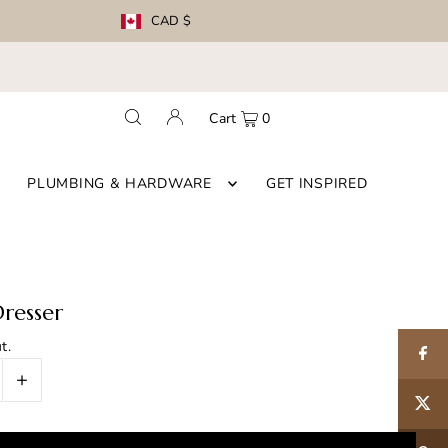
CAD $
Cart
0
PLUMBING & HARDWARE
GET INSPIRED
resser
t.
+