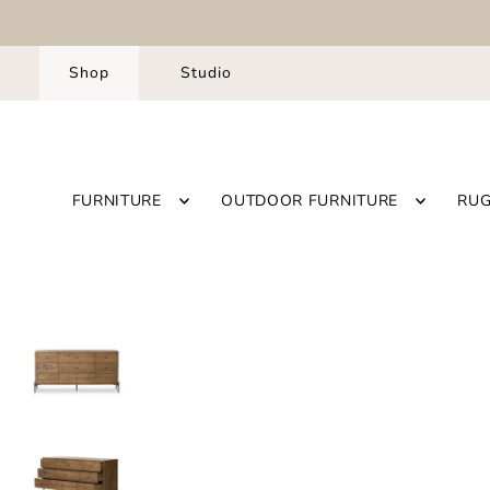
Shop
Studio
FURNITURE
OUTDOOR FURNITURE
RU