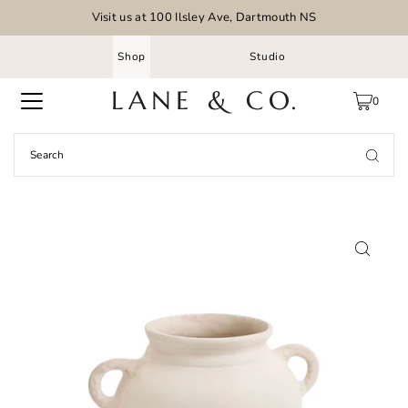
Visit us at 100 Ilsley Ave, Dartmouth NS
Shop
Studio
0