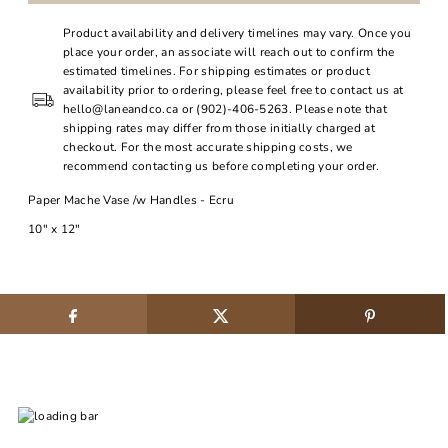
Product availability and delivery timelines may vary. Once you
place your order, an associate will reach out to confirm the
estimated timelines. For shipping estimates or product
availability prior to ordering, please feel free to contact us at
hello@laneandco.ca or (902)-406-5263. Please note that
shipping rates may differ from those initially charged at
checkout. For the most accurate shipping costs, we
recommend contacting us before completing your order.
Paper Mache Vase /w Handles - Ecru
10" x 12"