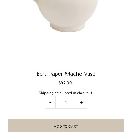
Ecru Paper Mache Vase
$92.00
Shipping
calculated at checkout.
-
+