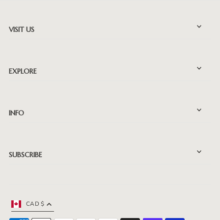
VISIT US
EXPLORE
INFO
SUBSCRIBE
CAD $