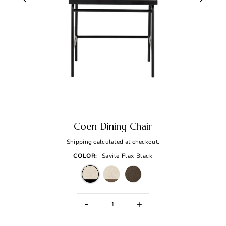
Coen Dining Chair
Shipping
calculated at checkout.
COLOR:
Savile Flax Black
-
+