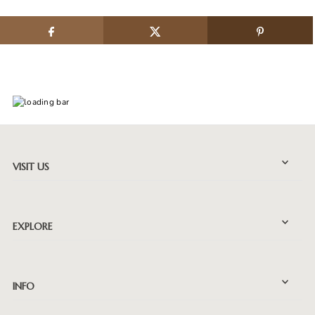
VISIT US
EXPLORE
INFO