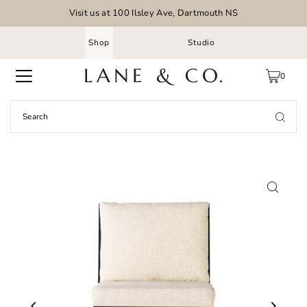
Visit us at 100 Ilsley Ave, Dartmouth NS
Shop
Studio
0