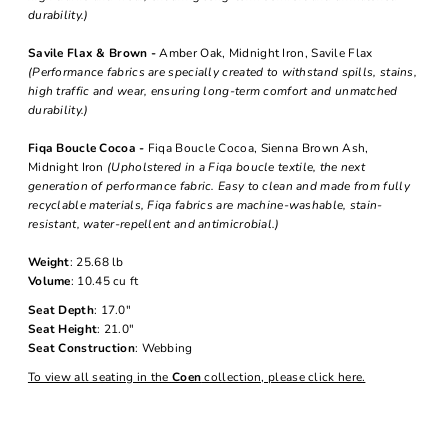
durability.)
Savile Flax & Brown -
Amber Oak, Midnight Iron, Savile Flax
(Performance fabrics are specially created to withstand spills, stains,
high traffic and wear, ensuring long-term comfort and unmatched
durability.)
Fiqa Boucle Cocoa -
Fiqa Boucle Cocoa, Sienna Brown Ash,
Midnight Iron
(Upholstered in a Fiqa boucle textile, the next
generation of performance fabric. Easy to clean and made from fully
recyclable materials, Fiqa fabrics are machine-washable, stain-
resistant, water-repellent and antimicrobial.)
Weight
: 25.68 lb
Volume
: 10.45 cu ft
Seat Depth
: 17.0"
Seat Height
: 21.0"
Seat Construction
: Webbing
To view all seating in the
Coen
collection, please click here.