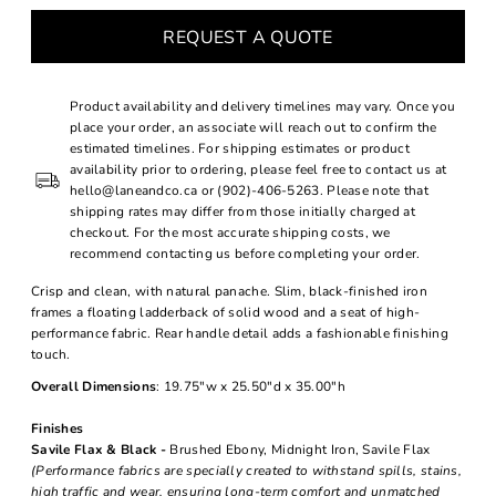
REQUEST A QUOTE
Product availability and delivery timelines may vary. Once you
place your order, an associate will reach out to confirm the
estimated timelines. For shipping estimates or product
availability prior to ordering, please feel free to contact us at
hello@laneandco.ca or (902)-406-5263. Please note that
shipping rates may differ from those initially charged at
checkout. For the most accurate shipping costs, we
recommend contacting us before completing your order.
Crisp and clean, with natural panache. Slim, black-finished iron
frames a floating ladderback of solid wood and a seat of high-
performance fabric. Rear handle detail adds a fashionable finishing
touch.
Overall Dimensions
: 19.75"w x 25.50"d x 35.00"h
Finishes
Savile Flax & Black -
Brushed Ebony, Midnight Iron, Savile Flax
(Performance fabrics are specially created to withstand spills, stains,
high traffic and wear, ensuring long-term comfort and unmatched