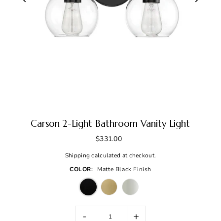
Carson 2-Light Bathroom Vanity Light
$331.00
Shipping
calculated at checkout.
COLOR:
Matte Black Finish
-
+