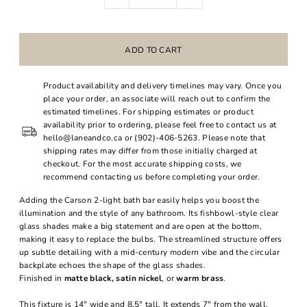
Product availability and delivery timelines may vary. Once you
place your order, an associate will reach out to confirm the
estimated timelines. For shipping estimates or product
availability prior to ordering, please feel free to contact us at
hello@laneandco.ca or (902)-406-5263. Please note that
shipping rates may differ from those initially charged at
checkout. For the most accurate shipping costs, we
recommend contacting us before completing your order.
Adding the Carson 2-light bath bar easily helps you boost the
illumination and the style of any bathroom. Its fishbowl-style clear
glass shades make a big statement and are open at the bottom,
making it easy to replace the bulbs. The streamlined structure offers
up subtle detailing with a mid-century modern vibe and the circular
backplate echoes the shape of the glass shades.
Finished in
matte black, satin nickel
, or
warm brass
.
This fixture is 14" wide and 8.5" tall. It extends 7" from the wall.