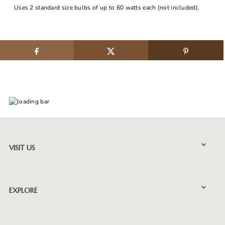
Uses 2 standard size bulbs of up to 60 watts each (not included).
VISIT US
EXPLORE