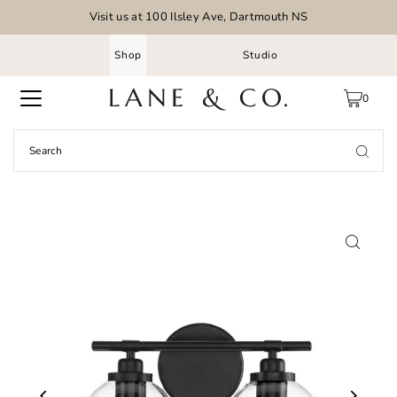
Visit us at 100 Ilsley Ave, Dartmouth NS
Shop
Studio
0