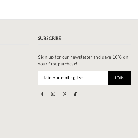
SUBSCRIBE
Sign up for our newsletter and save 10% on
your first purchase!
s