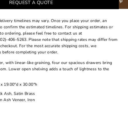
REQUEST A QUOTE
delivery timelines may vary. Once you place your order, an
to confirm the estimated timelines. For shipping estimates or
 to ordering, please feel free to contact us at
02)-406-5263. Please note that shipping rates may differ from
t checkout. For the most accurate shipping costs, we
 before completing your order.
r, with linear-like graining, four our spacious drawers bring
om. Lower open shelving adds a touch of lightness to the
 x 19.00"d x 30.00"h
ck Ash, Satin Brass
n Ash Veneer, Iron