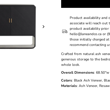
Product availability and 
associate will reach out 
product availability prior
hello@laneandco.ca or (9
those initially charged a
recommend contacting us
Crafted from natural ash venee
generous storage to the bedro
whole look.
Overall Dimensions
: 68.50"w
Colors
: Black Ash Veneer, Bla
Materials
: Ash Veneer, Resaw