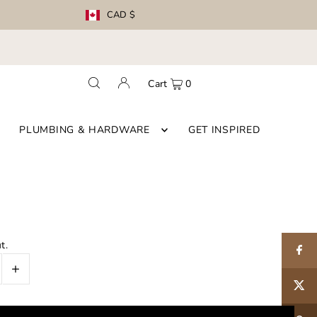
CAD $
Cart
0
PLUMBING & HARDWARE
GET INSPIRED
t.
+