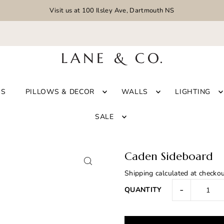
Visit us at 100 Ilsley Ave, Dartmouth NS
GS
PILLOWS & DECOR
WALLS
LIGHTING
SALE
Caden Sideboard
Shipping
calculated at checkou
-
QUANTITY