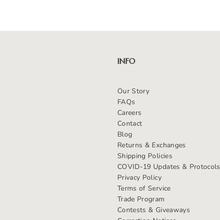
INFO
Our Story
FAQs
Careers
Contact
Blog
Returns & Exchanges
Shipping Policies
COVID-19 Updates & Protocol
Privacy Policy
Terms of Service
Trade Program
Contests & Giveaways