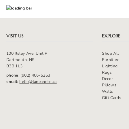
VISIT US
EXPLORE
100 Ilsley Ave, Unit P
Shop All
Dartmouth, NS
Furniture
B3B 1L3
Lighting
Rugs
phone
: (902) 406-5263
Decor
email:
hello@laneandco.ca
Pillows
Walls
Gift Cards