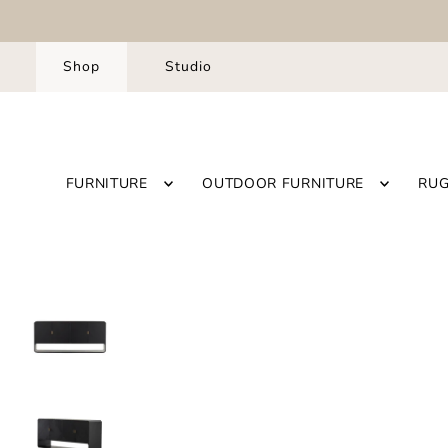
Shop
Studio
FURNITURE
OUTDOOR FURNITURE
RU