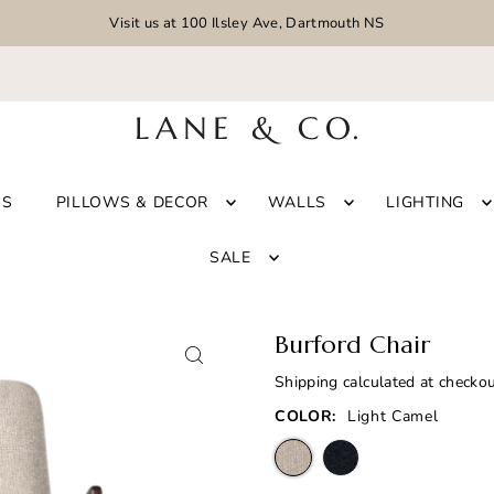
Visit us at 100 Ilsley Ave, Dartmouth NS
GS
PILLOWS & DECOR
WALLS
LIGHTING
SALE
Burford Chair
Shipping
calculated at checkou
COLOR:
Light Camel