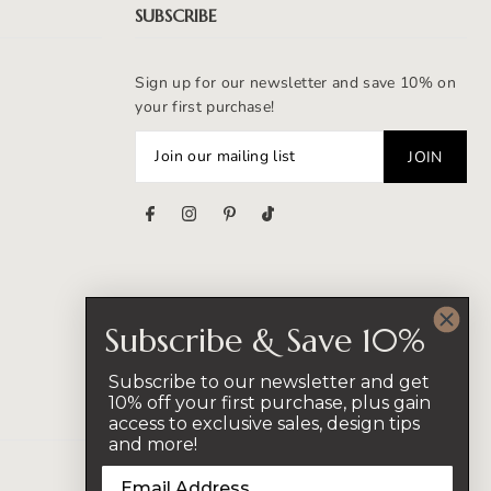
SUBSCRIBE
Sign up for our newsletter and save 10% on
your first purchase!
s
Subscribe & Save 10%
Subscribe to our newsletter and get
10% off your first purchase, plus gain
access to exclusive sales, design tips
and more!
CAD $