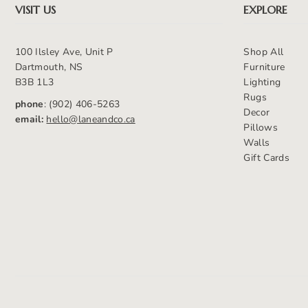
VISIT US
EXPLORE
100 Ilsley Ave, Unit P
Shop All
Dartmouth, NS
Furniture
B3B 1L3
Lighting
Rugs
phone
: (902) 406-5263
Decor
email:
hello@laneandco.ca
Pillows
Walls
Gift Cards