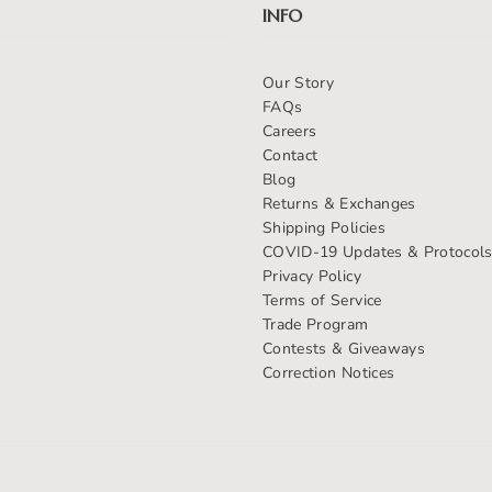
INFO
Our Story
FAQs
Careers
Contact
Blog
Returns & Exchanges
Shipping Policies
COVID-19 Updates & Protocol
Privacy Policy
Terms of Service
Trade Program
Contests & Giveaways
Correction Notices