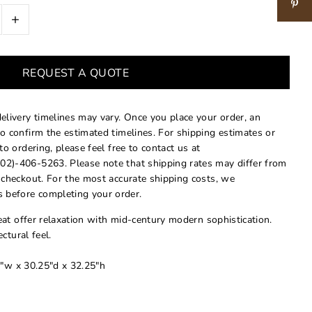
+
REQUEST A QUOTE
delivery timelines may vary. Once you place your order, an
to confirm the estimated timelines. For shipping estimates or
 to ordering, please feel free to contact us at
02)-406-5263. Please note that shipping rates may differ from
t checkout. For the most accurate shipping costs, we
 before completing your order.
at offer relaxation with mid-century modern sophistication.
ctural feel.
"w x 30.25"d x 32.25"h