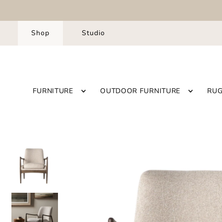
Shop
Studio
FURNITURE
OUTDOOR FURNITURE
RU