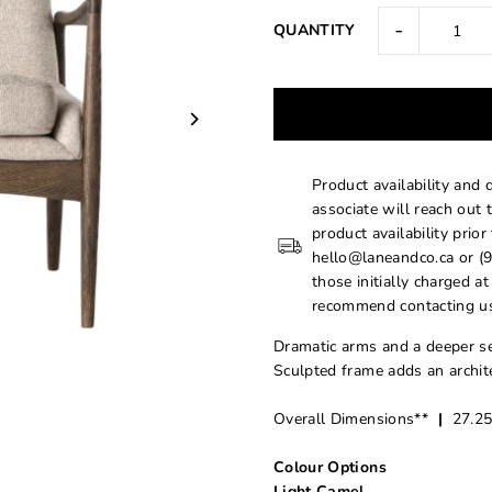
-
QUANTITY
Product availability and 
associate will reach out 
product availability prior
hello@laneandco.ca or (9
those initially charged a
recommend contacting us
Dramatic arms and a deeper se
Sculpted frame adds an archite
Overall Dimensions**
|
27.25
Colour Options
Light Camel