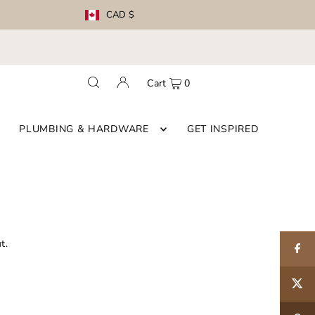
CAD $
Cart
0
PLUMBING & HARDWARE
GET INSPIRED
t.