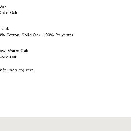
Oak
Solid Oak
d Oak
% Cotton, Solid Oak, 100% Polyester
dow, Warm Oak
Solid Oak
able upon request.