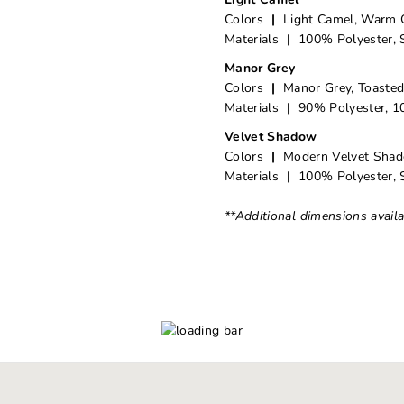
Colors
|
Light Camel, Warm 
Materials
|
100% Polyester, 
Manor Grey
Colors
|
Manor Grey, Toaste
Materials
|
90% Polyester, 10
Velvet Shadow
Colors
|
Modern Velvet Sha
Materials
|
100% Polyester, 
**Additional dimensions avail