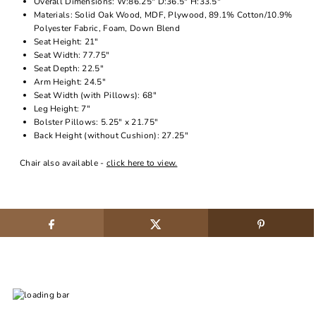
Overall Dimensions: W:86.25" D:36.5" H:33.5"
Materials: Solid Oak Wood, MDF, Plywood, 89.1% Cotton/10.9%
Polyester Fabric, Foam, Down Blend
Seat Height: 21"
Seat Width: 77.75"
Seat Depth: 22.5"
Arm Height: 24.5"
Seat Width (with Pillows): 68"
Leg Height: 7"
Bolster Pillows: 5.25" x 21.75"
Back Height (without Cushion): 27.25"
Chair also available -
click here to view.