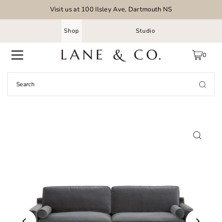
Visit us at 100 Ilsley Ave, Dartmouth NS
Shop
Studio
0