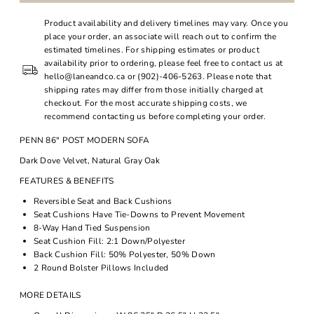
Product availability and delivery timelines may vary. Once you
place your order, an associate will reach out to confirm the
estimated timelines. For shipping estimates or product
availability prior to ordering, please feel free to contact us at
hello@laneandco.ca or (902)-406-5263. Please note that
shipping rates may differ from those initially charged at
checkout. For the most accurate shipping costs, we
recommend contacting us before completing your order.
PENN 86" POST MODERN SOFA
Dark Dove Velvet, Natural Gray Oak
FEATURES & BENEFITS
Reversible Seat and Back Cushions
Seat Cushions Have Tie-Downs to Prevent Movement
8-Way Hand Tied Suspension
Seat Cushion Fill: 2:1 Down/Polyester
Back Cushion Fill: 50% Polyester, 50% Down
2 Round Bolster Pillows Included
MORE DETAILS