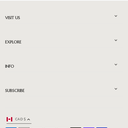
VISIT US
EXPLORE
INFO
SUBSCRIBE
CAD $