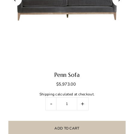
Penn Sofa
$5,973.00
Shipping
calculated at checkout.
-
+